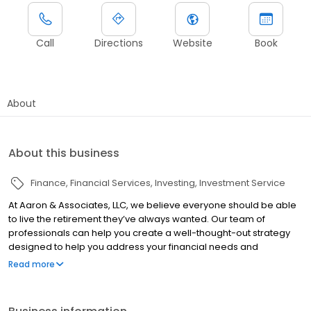
Call
Directions
Website
Book
About
About this business
Finance
Financial Services
Investing
Investment Service
At Aaron & Associates, LLC, we believe everyone should be able
to live the retirement they’ve always wanted. Our team of
professionals can help you create a well-thought-out strategy
designed to help you address your financial needs and
concerns. The Aaron & Associates, LLC Process We help
Read more
individuals protect their families and prepare for the future using
a variety of insurance and investment strategies.