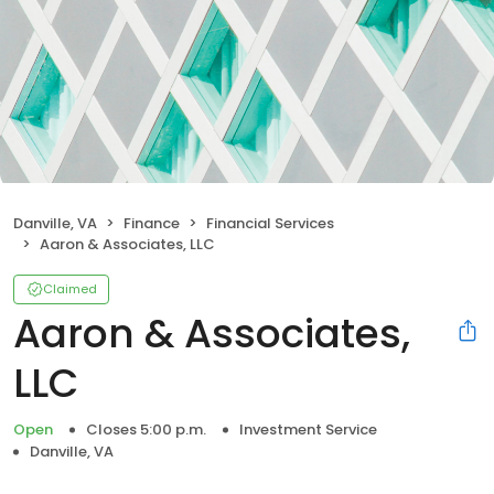
Danville, VA
Finance
Financial Services
Aaron & Associates, LLC
Claimed
Aaron & Associates,
LLC
Open
Closes 5:00 p.m.
Investment Service
Danville, VA