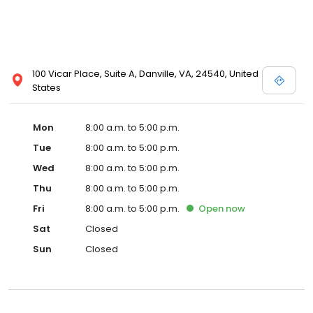
100 Vicar Place, Suite A, Danville, VA, 24540, United
States
Mon
8:00 a.m. to 5:00 p.m.
Tue
8:00 a.m. to 5:00 p.m.
Wed
8:00 a.m. to 5:00 p.m.
Thu
8:00 a.m. to 5:00 p.m.
Fri
8:00 a.m. to 5:00 p.m.
Open
now
Sat
Closed
Sun
Closed