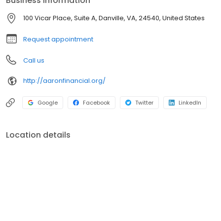
Business information
100 Vicar Place, Suite A, Danville, VA, 24540, United States
Request appointment
Call us
http://aaronfinancial.org/
Google
Facebook
Twitter
LinkedIn
Location details