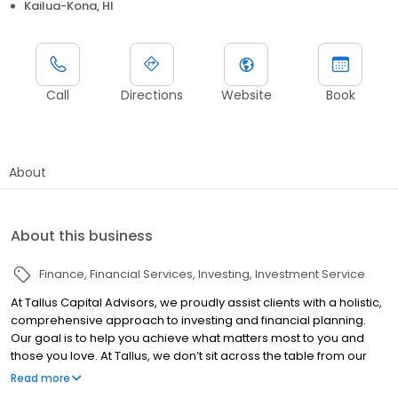
Kailua-Kona, HI
Call
Directions
Website
Book
About
About this business
Finance
Financial Services
Investing
Investment Service
At Tallus Capital Advisors, we proudly assist clients with a holistic,
comprehensive approach to investing and financial planning.
Our goal is to help you achieve what matters most to you and
those you love. At Tallus, we don’t sit across the table from our
clients, we sit beside them. This ‘team’ mindset empowers
Read more
clients, and allows us to offer them a comprehensive set of