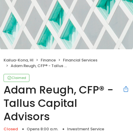
Kailua-Kona, HI
Finance
Financial Services
Adam Reugh, CFP® - Tallus Capital Advisors
Claimed
Adam Reugh, CFP® -
Tallus Capital
Advisors
Closed
Opens 8:00 a.m.
Investment Service