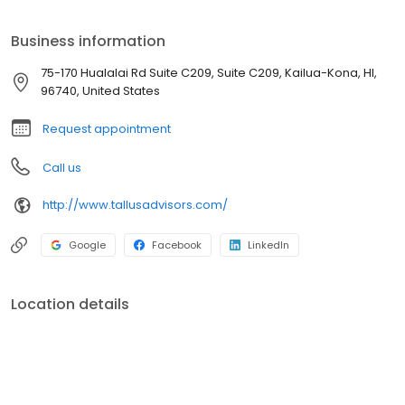
options and investment opportunities
Business information
75-170 Hualalai Rd Suite C209, Suite C209, Kailua-Kona, HI,
96740, United States
Request appointment
Call us
http://www.tallusadvisors.com/
Google
Facebook
LinkedIn
Location details