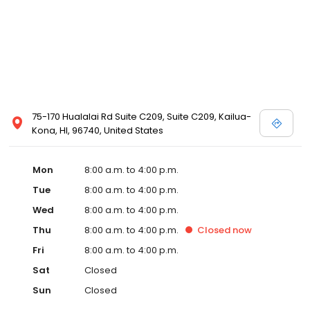
75-170 Hualalai Rd Suite C209, Suite C209, Kailua-
Kona, HI, 96740, United States
Mon
8:00 a.m. to 4:00 p.m.
Tue
8:00 a.m. to 4:00 p.m.
Wed
8:00 a.m. to 4:00 p.m.
Thu
8:00 a.m. to 4:00 p.m.
Closed
now
Fri
8:00 a.m. to 4:00 p.m.
Sat
Closed
Sun
Closed