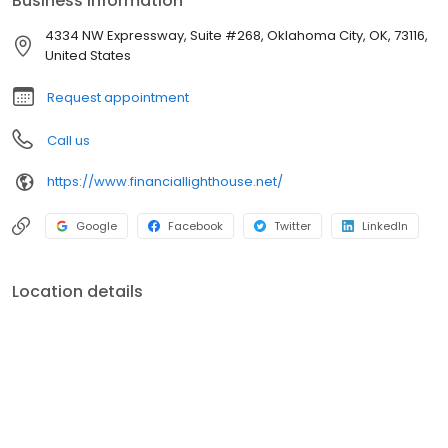
Business information
4334 NW Expressway, Suite #268, Oklahoma City, OK, 73116,
United States
Request appointment
Call us
https://www.financiallighthouse.net/
Google
Facebook
Twitter
LinkedIn
Location details