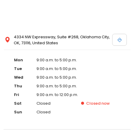
4334 NW Expressway, Suite #268, Oklahoma City,
OK, 73116, United States
Mon
9:00 a.m. to 5:00 p.m.
Tue
9:00 a.m. to 5:00 p.m.
Wed
9:00 a.m. to 5:00 p.m.
Thu
9:00 a.m. to 5:00 p.m.
Fri
9:00 a.m. to 12:00 p.m.
Sat
Closed
Closed
now
Sun
Closed