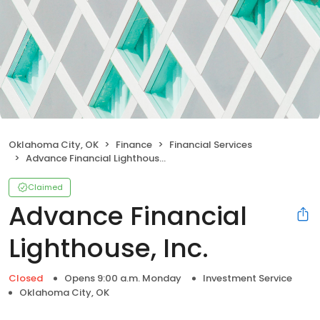
Oklahoma City, OK
Finance
Financial Services
Advance Financial Lighthouse, Inc.
Claimed
Advance Financial
Lighthouse, Inc.
Closed
Opens 9:00 a.m. Monday
Investment Service
Oklahoma City, OK