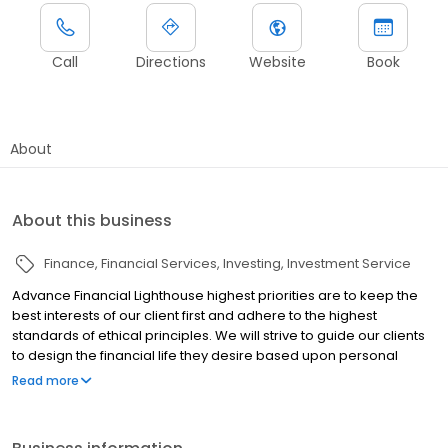
Call
Directions
Website
Book
About
About this business
Finance
Financial Services
Investing
Investment Service
Advance Financial Lighthouse highest priorities are to keep the
best interests of our client first and adhere to the highest
standards of ethical principles. We will strive to guide our clients
to design the financial life they desire based upon personal
values and goals to live an amazing life. And we will help ensure
Read more
our clients stay on track to pursue their goals and dreams by
serving as your accountability partner.