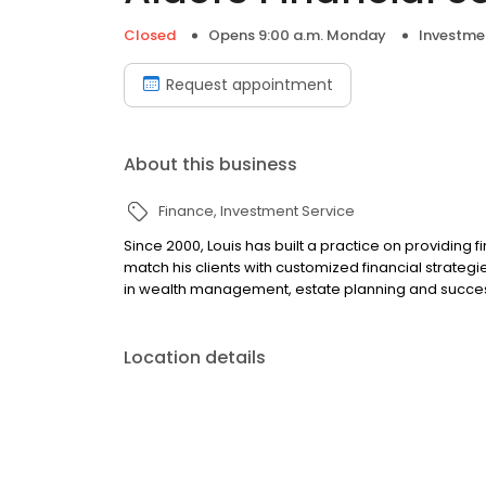
Closed
Opens 9:00 a.m. Monday
Investme
Request appointment
About this business
Finance
Investment Service
Since 2000, Louis has built a practice on providing f
match his clients with customized financial strategi
in wealth management, estate planning and succes
Location details