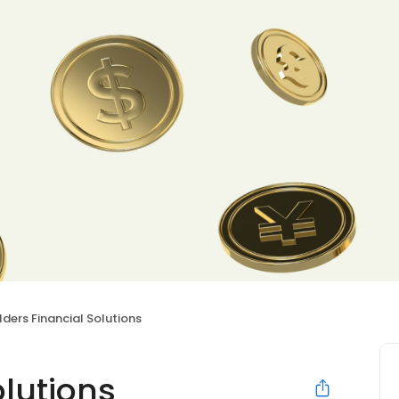
lders Financial Solutions
olutions