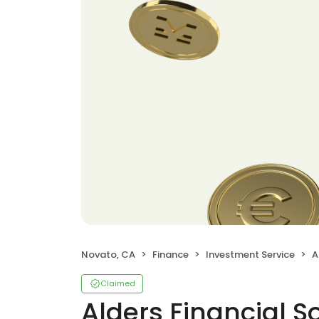
Novato, CA
Finance
Investment Service
A
Claimed
Alders Financial S