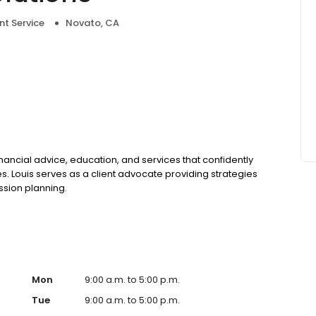
nt Service
Novato, CA
inancial advice, education, and services that confidently
es. Louis serves as a client advocate providing strategies
sion planning.
Mon
9:00 a.m. to 5:00 p.m.
Tue
9:00 a.m. to 5:00 p.m.