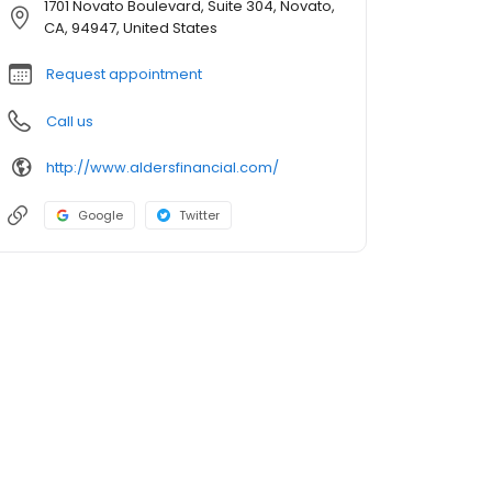
1701 Novato Boulevard, Suite 304, Novato,
CA, 94947, United States
Request appointment
Call us
http://www.aldersfinancial.com/
Google
Twitter