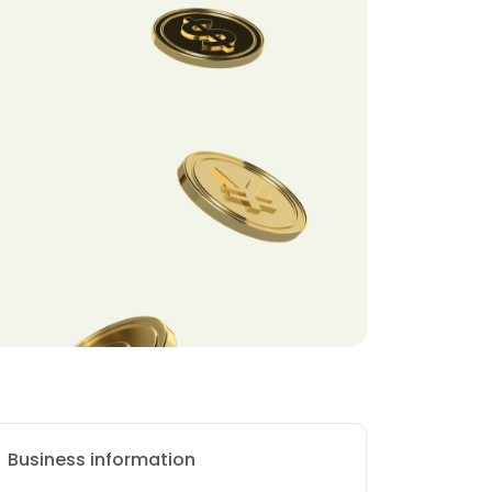
Business information