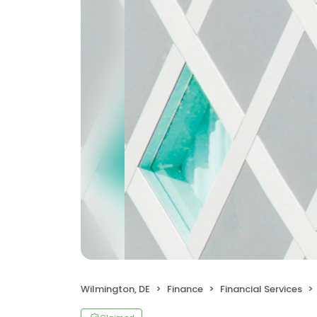
Wilmington, DE
Finance
Financial Services