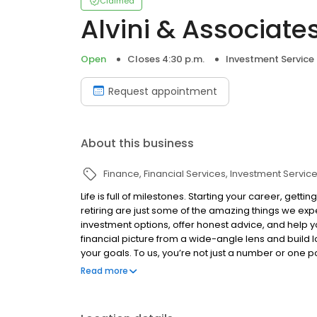
Claimed
Alvini & Associates
Open
Closes 4:30 p.m.
Investment Service
Request appointment
About this business
Finance
Financial Services
Investment Servic
Life is full of milestones. Starting your career, gett
retiring are just some of the amazing things we ex
investment options, offer honest advice, and help y
financial picture from a wide-angle lens and build l
your goals. To us, you’re not just a number or one po
firm around helping you succeed. Contact us today 
Read more