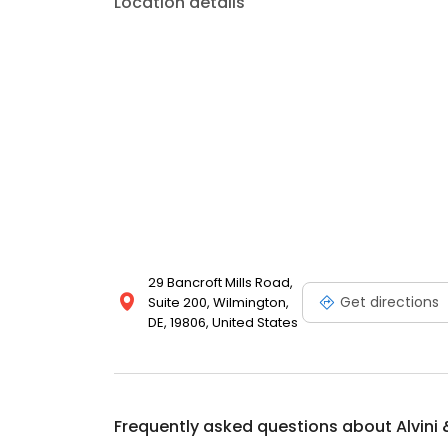
Location details
29 Bancroft Mills Road,
Get directions
Suite 200, Wilmington,
DE, 19806, United States
Frequently asked questions about
Alvini