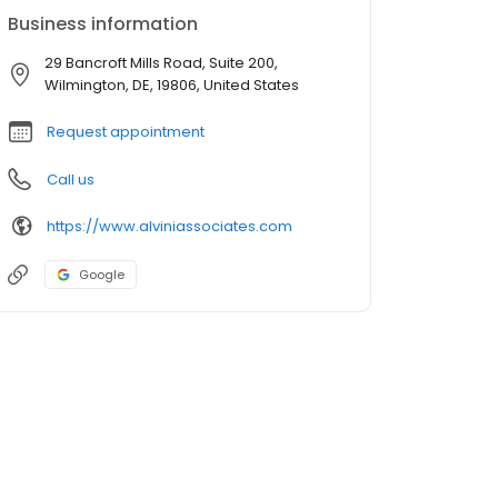
Business information
29 Bancroft Mills Road, Suite 200,
Wilmington, DE, 19806, United States
Request appointment
Call us
https://www.alviniassociates.com
Google