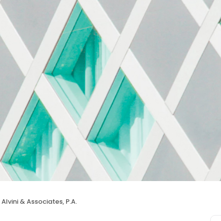
Alvini & Associates, P.A.