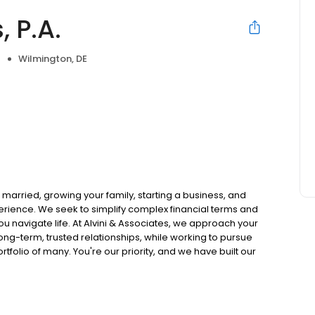
, P.A.
Wilmington, DE
e
ing married, growing your family, starting a business, and
perience. We seek to simplify complex financial terms and
ou navigate life. At Alvini & Associates, we approach your
ong-term, trusted relationships, while working to pursue
rtfolio of many. You're our priority, and we have built our
to get started.