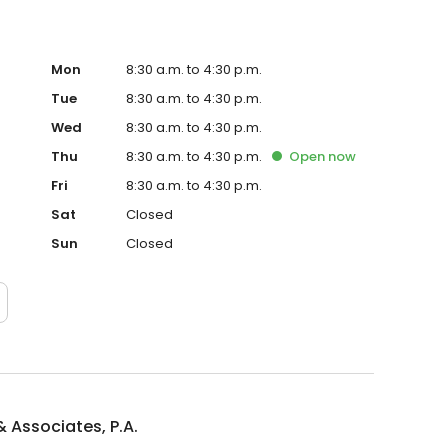
Mon
8:30 a.m. to 4:30 p.m.
Tue
8:30 a.m. to 4:30 p.m.
Wed
8:30 a.m. to 4:30 p.m.
Thu
8:30 a.m. to 4:30 p.m.
Open
now
Fri
8:30 a.m. to 4:30 p.m.
Sat
Closed
Sun
Closed
 & Associates, P.A.