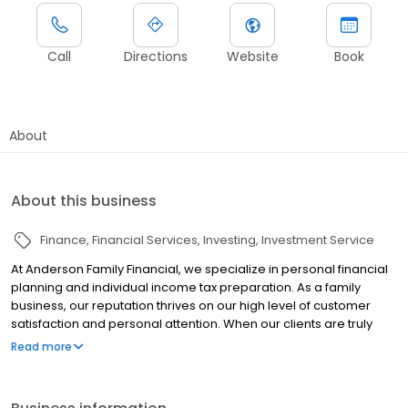
Call
Directions
Website
Book
About
About this business
Finance
Financial Services
Investing
Investment Service
At Anderson Family Financial, we specialize in personal financial
planning and individual income tax preparation. As a family
business, our reputation thrives on our high level of customer
satisfaction and personal attention. When our clients are truly
confident in their financial future, we have done our job. From
Read more
growing your wealth to planning for your future, Anderson Family
Financial is the financial advisor for your whole family.