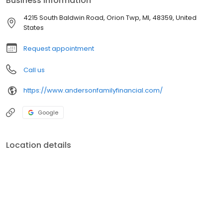
Business information
4215 South Baldwin Road, Orion Twp, MI, 48359, United
States
Request appointment
Call us
https://www.andersonfamilyfinancial.com/
Google
Location details