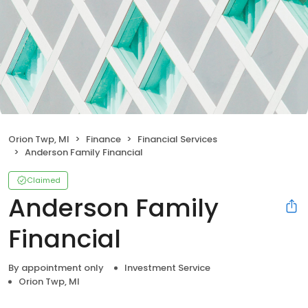
Orion Twp, MI
Finance
Financial Services
Anderson Family Financial
Claimed
Anderson Family
Financial
By appointment only
Investment Service
Orion Twp, MI