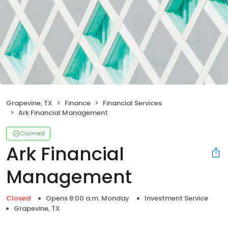
Grapevine, TX
Finance
Financial Services
Ark Financial Management
Claimed
Ark Financial
Management
Closed
Opens 8:00 a.m. Monday
Investment Service
Grapevine, TX