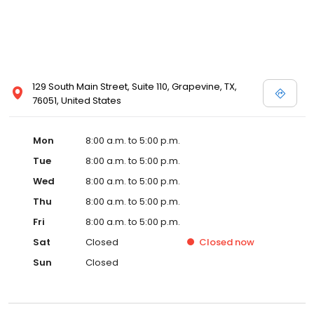
129 South Main Street, Suite 110, Grapevine, TX,
76051, United States
Mon
8:00 a.m. to 5:00 p.m.
Tue
8:00 a.m. to 5:00 p.m.
Wed
8:00 a.m. to 5:00 p.m.
Thu
8:00 a.m. to 5:00 p.m.
Fri
8:00 a.m. to 5:00 p.m.
Sat
Closed
Closed
now
Sun
Closed