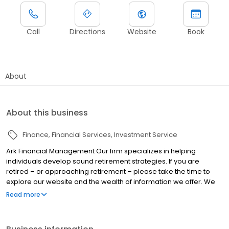
Call
Directions
Website
Book
About
About this business
Finance
Financial Services
Investment Service
Ark Financial Management Our firm specializes in helping
individuals develop sound retirement strategies. If you are
retired – or approaching retirement – please take the time to
explore our website and the wealth of information we offer. We
offer personalized, hands-on service. We educate our clients
Read more
about financial concepts and products, and take the mystery out
of investing, insurance, estate conservation, and preserving
wealth.