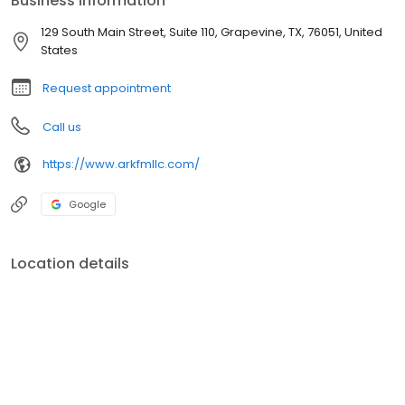
Business information
129 South Main Street, Suite 110, Grapevine, TX, 76051, United
States
Request appointment
Call us
https://www.arkfmllc.com/
Google
Location details