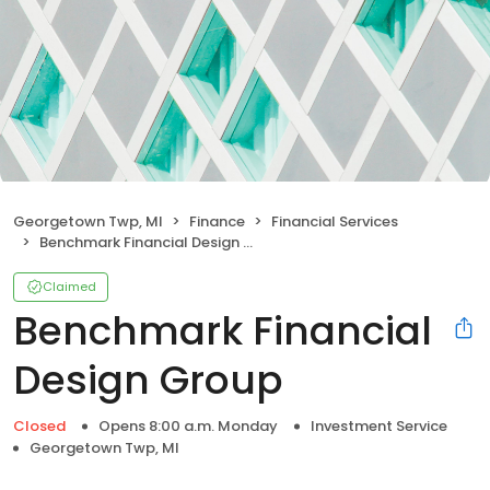
Georgetown Twp, MI
Finance
Financial Services
Benchmark Financial Design Group
Claimed
Benchmark Financial
Design Group
Closed
Opens 8:00 a.m. Monday
Investment Service
Georgetown Twp, MI