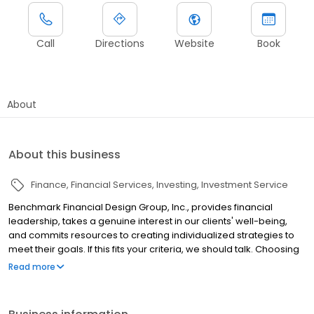
Call
Directions
Website
Book
About
About this business
Finance
Financial Services
Investing
Investment Service
Benchmark Financial Design Group, Inc., provides financial
leadership, takes a genuine interest in our clients' well-being,
and commits resources to creating individualized strategies to
meet their goals. If this fits your criteria, we should talk. Choosing
a financial planner to help with your financial affairs is one of the
Read more
most important decisions you may ever make. At Benchmark
Financial Design, we appreciate the enormity of such a decision
and are committed to understanding your objectives and