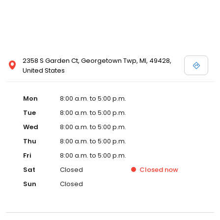
2358 S Garden Ct, Georgetown Twp, MI, 49428,
United States
Mon
8:00 a.m. to 5:00 p.m.
Tue
8:00 a.m. to 5:00 p.m.
Wed
8:00 a.m. to 5:00 p.m.
Thu
8:00 a.m. to 5:00 p.m.
Fri
8:00 a.m. to 5:00 p.m.
Sat
Closed
Closed
now
Sun
Closed