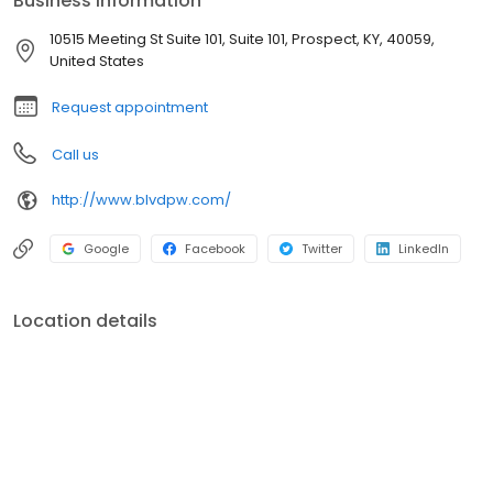
Business information
along the way, we strive to anticipate and address those
situations as they occur. We want to keep you on track toward a
10515 Meeting St Suite 101, Suite 101, Prospect, KY, 40059,
meaningful and purpose-driven financial future.
United States
Request appointment
Call us
http://www.blvdpw.com/
Google
Facebook
Twitter
LinkedIn
Location details