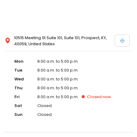
10515 Meeting St Suite 101, Suite 101, Prospect, KY,
40059, United States
Mon
8:00 a.m. to 5:00 p.m.
Tue
8:00 a.m. to 5:00 p.m.
Wed
8:00 a.m. to 5:00 p.m.
Thu
8:00 a.m. to 5:00 p.m.
Fri
8:00 a.m. to 5:00 p.m.
Closed
now
Sat
Closed
Sun
Closed