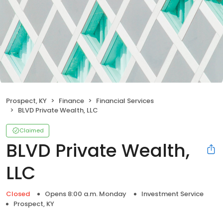
Prospect, KY
Finance
Financial Services
BLVD Private Wealth, LLC
Claimed
BLVD Private Wealth,
LLC
Closed
Opens 8:00 a.m. Monday
Investment Service
Prospect, KY