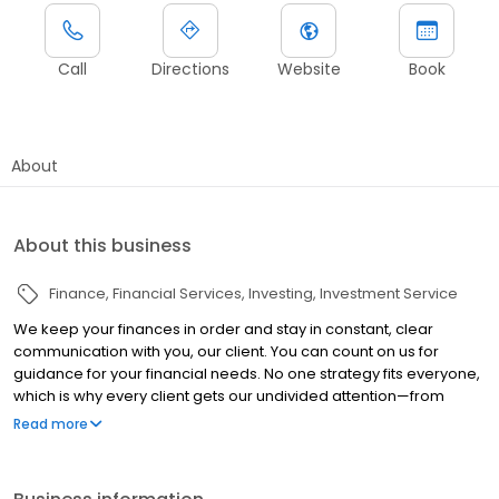
Call
Directions
Website
Book
About
About this business
Finance
Financial Services
Investing
Investment Service
We keep your finances in order and stay in constant, clear
communication with you, our client. You can count on us for
guidance for your financial needs. No one strategy fits everyone,
which is why every client gets our undivided attention—from
planning to execution to follow-up. We take a proactive
Read more
approach to helping you develop a strategy to address your
financial goals and objectives, using the most efficient methods
available. Recognizing that everyone encounters challenges