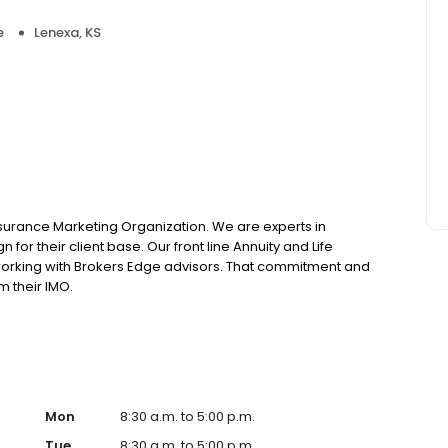
e
Lenexa, KS
nsurance Marketing Organization. We are experts in
 for their client base. Our front line Annuity and Life
working with Brokers Edge advisors. That commitment and
m their IMO.
Mon
8:30 a.m. to 5:00 p.m.
Tue
8:30 a.m. to 5:00 p.m.