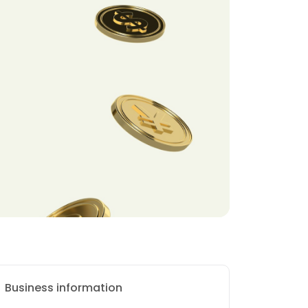
Business information