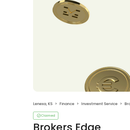
Lenexa, KS
Finance
Investment Service
Br
Claimed
Brokers Edge