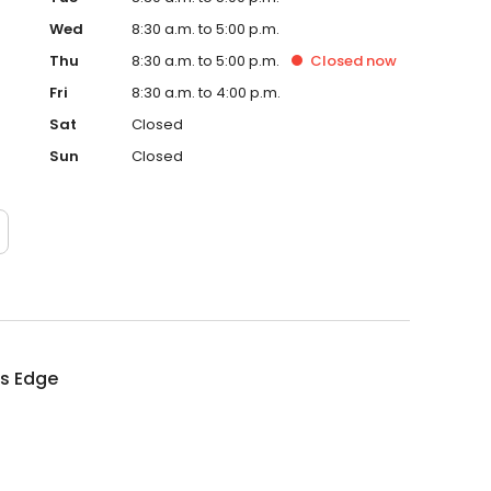
Wed
8:30 a.m. to 5:00 p.m.
Thu
8:30 a.m. to 5:00 p.m.
Closed
now
Fri
8:30 a.m. to 4:00 p.m.
Sat
Closed
Sun
Closed
rs Edge