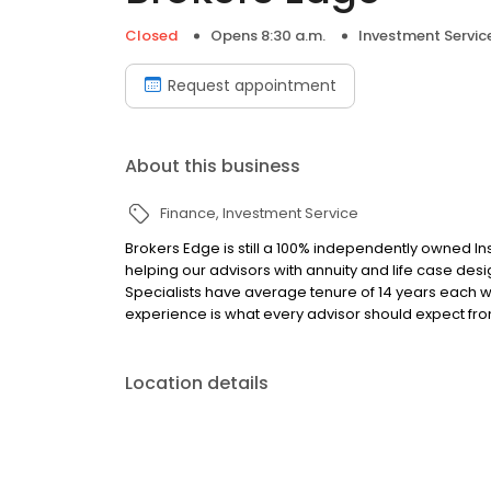
Closed
Opens 8:30 a.m.
Investment Servic
Request appointment
About this business
Finance
Investment Service
Brokers Edge is still a 100% independently owned I
helping our advisors with annuity and life case design
Specialists have average tenure of 14 years each 
experience is what every advisor should expect fro
Location details