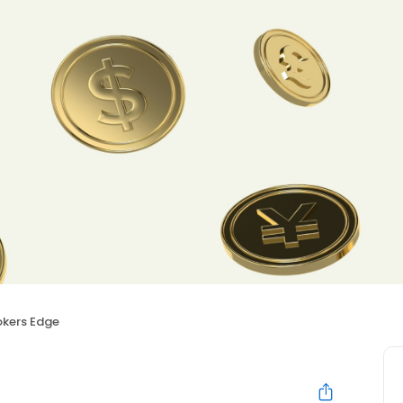
okers Edge