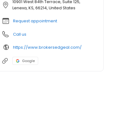
10901 West 84th Terrace, Suite 125,
Lenexa, KS, 66214, United States
Request appointment
Call us
https://www.brokersedgeal.com/
Google