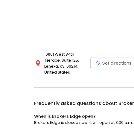
10901 West 84th
Terrace, Suite 125,
Get directions
Lenexa, KS, 66214,
United States
Frequently asked questions about
Broke
When is Brokers Edge open?
Brokers Edge is closed now. It will open at 8:30 a.m.