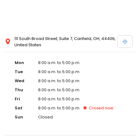
111 South Broad Street, Suite 7, Canfield, OH, 44406,
United States
Mon
8:00 a.m. to 5:00 p.m.
Tue
8:00 a.m. to 5:00 p.m.
Wed
8:00 a.m. to 5:00 p.m.
Thu
8:00 a.m. to 5:00 p.m.
Fri
8:00 a.m. to 5:00 p.m.
Sat
8:00 a.m. to 5:00 p.m.
Closed
now
Sun
Closed