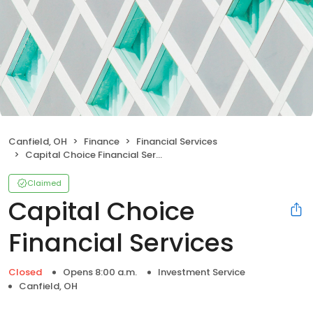
Canfield, OH
Finance
Financial Services
Capital Choice Financial Services
Claimed
Capital Choice
Financial Services
Closed
Opens 8:00 a.m.
Investment Service
Canfield, OH