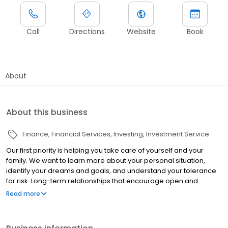
Call
Directions
Website
Book
About
About this business
Finance
Financial Services
Investing
Investment Service
Our first priority is helping you take care of yourself and your
family. We want to learn more about your personal situation,
identify your dreams and goals, and understand your tolerance
for risk. Long-term relationships that encourage open and
honest communication have been the cornerstone of my
Read more
foundation of success. We believe that good financial decisions
don't have to be confusing and that most people, once
presented with strategies that make sense, will make the right