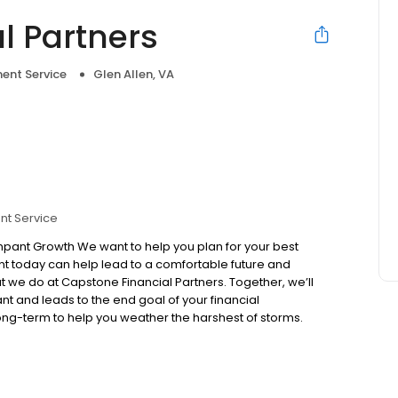
l Partners
ent Service
Glen Allen, VA
nt Service
pant Growth We want to help you plan for your best
lant today can help lead to a comfortable future and
t we do at Capstone Financial Partners. Together, we’ll
nt and leads to the end goal of your financial
ng-term to help you weather the harshest of storms.