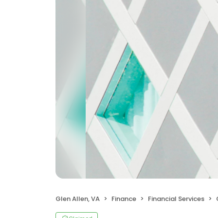
Glen Allen, VA
Finance
Financial Services