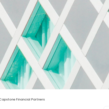
Capstone Financial Partners