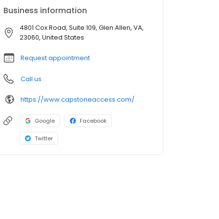
Business information
4801 Cox Road, Suite 109, Glen Allen, VA,
23060, United States
Request appointment
Call us
https://www.capstoneaccess.com/
Google
Facebook
Twitter