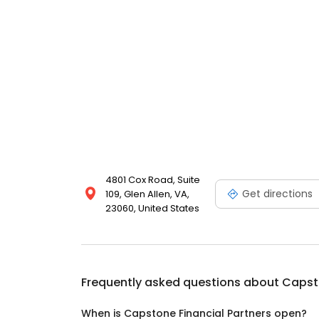
4801 Cox Road, Suite
Get directions
109, Glen Allen, VA,
23060, United States
Frequently asked questions about
Capsto
When is Capstone Financial Partners open?