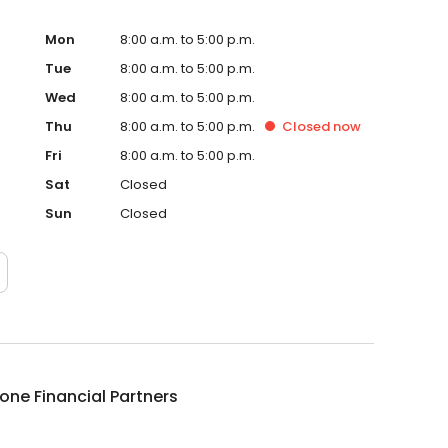
Mon
8:00 a.m. to 5:00 p.m.
Tue
8:00 a.m. to 5:00 p.m.
Wed
8:00 a.m. to 5:00 p.m.
Thu
8:00 a.m. to 5:00 p.m.
Closed
now
Fri
8:00 a.m. to 5:00 p.m.
Sat
Closed
Sun
Closed
ne Financial Partners