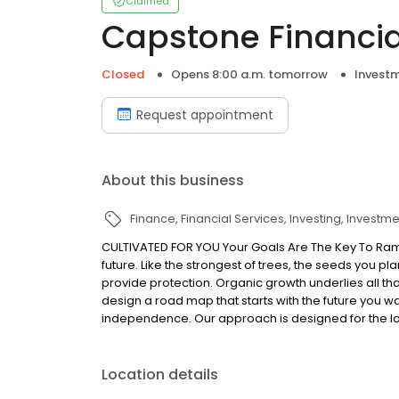
Claimed
Capstone Financia
Closed
Opens 8:00 a.m. tomorrow
Investm
Request appointment
About this business
Finance
Financial Services
Investing
Investme
CULTIVATED FOR YOU Your Goals Are The Key To Ram
future. Like the strongest of trees, the seeds you p
provide protection. Organic growth underlies all tha
design a road map that starts with the future you wa
independence. Our approach is designed for the lo
Location details