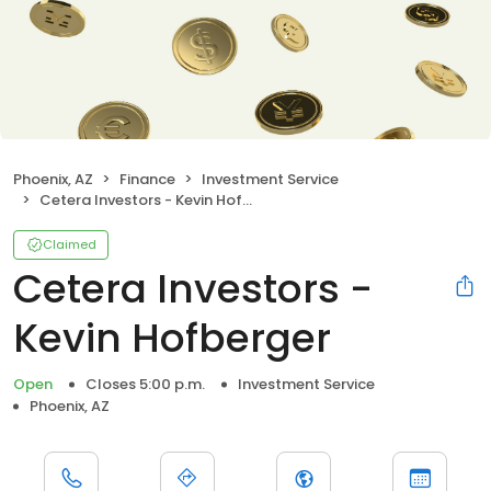
Phoenix, AZ
Finance
Investment Service
Cetera Investors - Kevin Hofberger
Claimed
Cetera Investors -
Kevin Hofberger
Open
Closes 5:00 p.m.
Investment Service
Phoenix, AZ