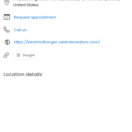
United States
Request appointment
Call us
https://kevinhofberger.ceterainvestors.com/
Google
Location details