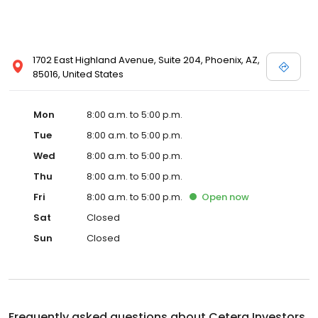
1702 East Highland Avenue, Suite 204, Phoenix, AZ,
85016, United States
Mon
8:00 a.m. to 5:00 p.m.
Tue
8:00 a.m. to 5:00 p.m.
Wed
8:00 a.m. to 5:00 p.m.
Thu
8:00 a.m. to 5:00 p.m.
Fri
8:00 a.m. to 5:00 p.m.
Open
now
Sat
Closed
Sun
Closed
Frequently asked questions about
Cetera Investors