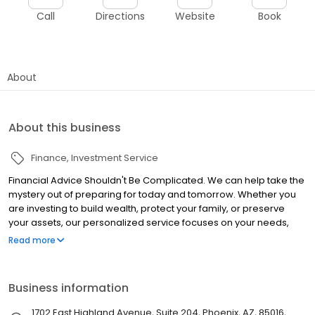
Call
Directions
Website
Book
About
About this business
Finance
Investment Service
Financial Advice Shouldn't Be Complicated. We can help take the
mystery out of preparing for today and tomorrow. Whether you
are investing to build wealth, protect your family, or preserve
your assets, our personalized service focuses on your needs,
wants, and long-term goals.
Read more
Business information
1702 East Highland Avenue, Suite 204, Phoenix, AZ, 85016,