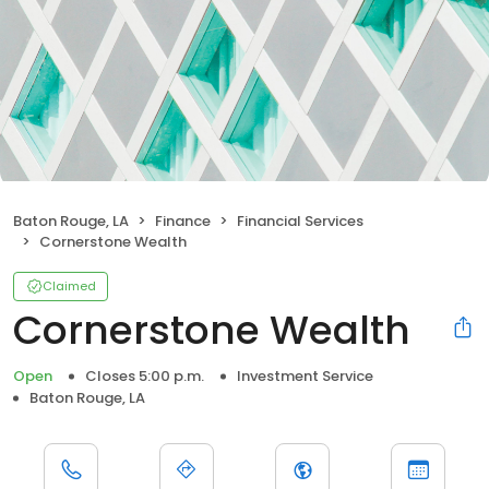
Baton Rouge, LA
Finance
Financial Services
Cornerstone Wealth
Claimed
Cornerstone Wealth
Open
Closes 5:00 p.m.
Investment Service
Baton Rouge, LA