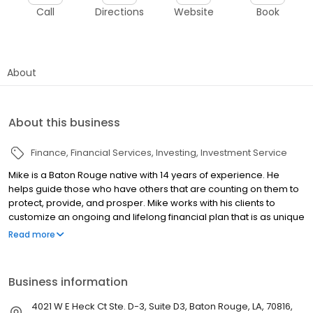
Call
Directions
Website
Book
About
About this business
Finance
Financial Services
Investing
Investment Service
Mike is a Baton Rouge native with 14 years of experience. He
helps guide those who have others that are counting on them to
protect, provide, and prosper. Mike works with his clients to
customize an ongoing and lifelong financial plan that is as unique
as they are and tailored to fit their specific needs. He specializes
Read more
in analytical & fundamental analysis, tax-advantaged income
planning, wealth transfer strategies for individuals, and overall
business and succession planning for companies and their
Business information
owners. Mike is a CERTIFIED FINANCIAL PLANNER™ practitioner and
an investment advisory representative. He also is Insurance
4021 W E Heck Ct Ste. D-3, Suite D3, Baton Rouge, LA, 70816,