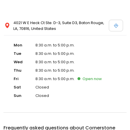
4021 W E Heck Ct Ste. D-3, Suite D3, Baton Rouge,
LA, 70816, United States
Mon
8:30 a.m. to 5:00 p.m.
Tue
8:30 a.m. to 5:00 p.m.
Wed
8:30 a.m. to 5:00 p.m.
Thu
8:30 a.m. to 5:00 p.m.
Fri
8:30 a.m. to 5:00 p.m.
Open
now
Sat
Closed
Sun
Closed
Frequently asked questions about
Cornerstone