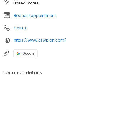
Licensed and holds his Series 7 and 66 Securities Registration
United States
with Cetera Advisors, a registered investment advisor.
Request appointment
Call us
https://www.cswplan.com/
Google
Location details