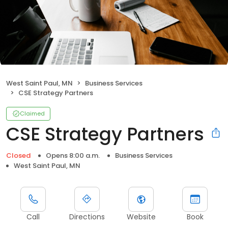
West Saint Paul, MN
Business Services
CSE Strategy Partners
Claimed
CSE Strategy Partners
Closed
Opens 8:00 a.m.
Business Services
West Saint Paul, MN
Call
Directions
Website
Book