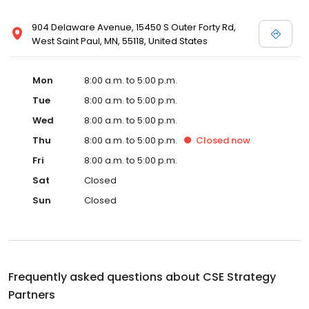
904 Delaware Avenue, 15450 S Outer Forty Rd,
West Saint Paul, MN, 55118, United States
Mon
8:00 a.m. to 5:00 p.m.
Tue
8:00 a.m. to 5:00 p.m.
Wed
8:00 a.m. to 5:00 p.m.
Thu
8:00 a.m. to 5:00 p.m.
Closed
now
Fri
8:00 a.m. to 5:00 p.m.
Sat
Closed
Sun
Closed
Frequently asked questions about
CSE Strategy
Partners