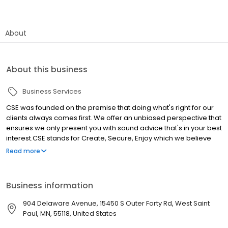
About
About this business
Business Services
CSE was founded on the premise that doing what's right for our
clients always comes first. We offer an unbiased perspective that
ensures we only present you with sound advice that's in your best
interest.CSE stands for Create, Secure, Enjoy which we believe
epitomizes the ideal financial planning process. Create - We'll
Read more
take a close look at where you are today and create a plan to
help you fulfill your needs and desires for tomorrow. For many of
our clients, working with a professional team to help them realize
Business information
their life goals is a significant priority. Secure - We want our
clients to retire with the confidence that their assets will sustain
904 Delaware Avenue, 15450 S Outer Forty Rd, West Saint
them through anything that life throws at them. We know there's a
Paul, MN, 55118, United States
high degree of confidence that comes with the security of