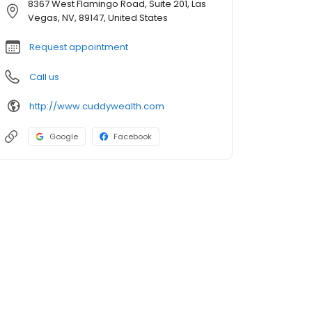
8367 West Flamingo Road, Suite 201, Las
Vegas, NV, 89147, United States
Request appointment
Call us
http://www.cuddywealth.com
Google
Facebook