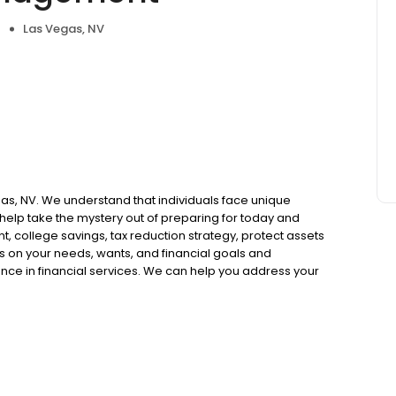
Las Vegas, NV
egas, NV. We understand that individuals face unique
help take the mystery out of preparing for today and
t, college savings, tax reduction strategy, protect assets
s on your needs, wants, and financial goals and
ence in financial services. We can help you address your
 forward to working with you through all stages of your