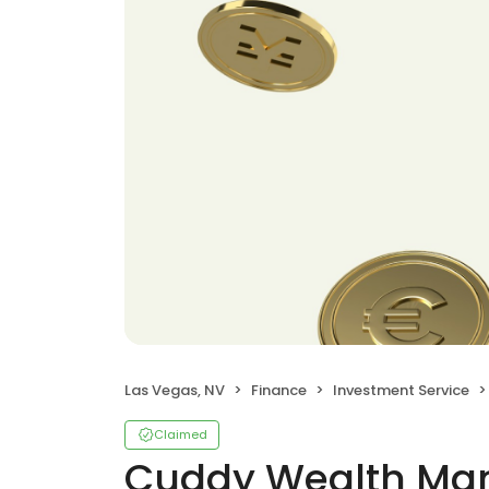
Las Vegas, NV
Finance
Investment Service
Claimed
Cuddy Wealth M