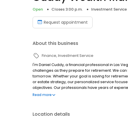
Open
Closes 3:00 p.m.
Investment Service
Request appointment
About this business
Finance
Investment Service
I'm Daniel Cuddy, a financial professional in Las V
challenges as they prepare for retirement. We can 
tomorrow. Whether your goal is saving for retiremen
or estate strategy, our personalized service focuse
objectives. Our professionals have years of experi
needs of today and for many years to come. We look
Read more
life, please call 702-877-0221.
Location details