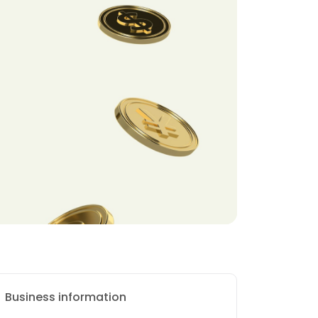
Business information