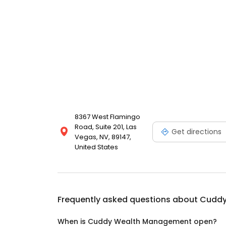
8367 West Flamingo
Road, Suite 201, Las
Get directions
Vegas, NV, 89147,
United States
Frequently asked questions about
Cuddy
When is Cuddy Wealth Management open?