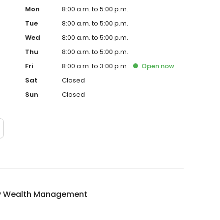
Mon
8:00 a.m. to 5:00 p.m.
Tue
8:00 a.m. to 5:00 p.m.
Wed
8:00 a.m. to 5:00 p.m.
Thu
8:00 a.m. to 5:00 p.m.
Fri
8:00 a.m. to 3:00 p.m.
Open
now
Sat
Closed
Sun
Closed
 Wealth Management