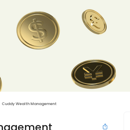
Cuddy Wealth Management
anagement