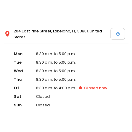
204 East Pine Street, Lakeland, FL, 33801, United
States
Mon
8:30 a.m. to 5:00 p.m.
Tue
8:30 a.m. to 5:00 p.m.
Wed
8:30 a.m. to 5:00 p.m.
Thu
8:30 a.m. to 5:00 p.m.
Fri
8:30 a.m. to 4:00 p.m.
Closed
now
Sat
Closed
Sun
Closed