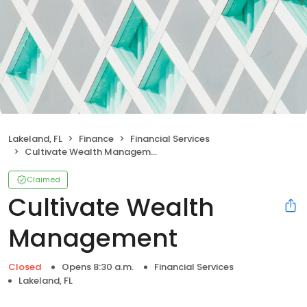
Lakeland, FL
Finance
Financial Services
Cultivate Wealth Management
Claimed
Cultivate Wealth
Management
Closed
Opens 8:30 a.m.
Financial Services
Lakeland, FL