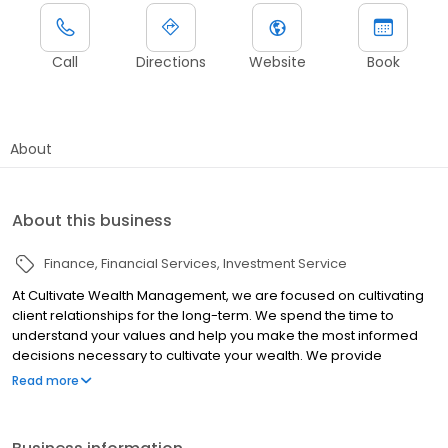
Call
Directions
Website
Book
About
About this business
Finance
Financial Services
Investment Service
At Cultivate Wealth Management, we are focused on cultivating
client relationships for the long-term. We spend the time to
understand your values and help you make the most informed
decisions necessary to cultivate your wealth. We provide
Comprehensive Transition Planning for individuals, business
Read more
owners and entrepreneurs with a specialty in working with those
in agriculture and ag-related businesses.