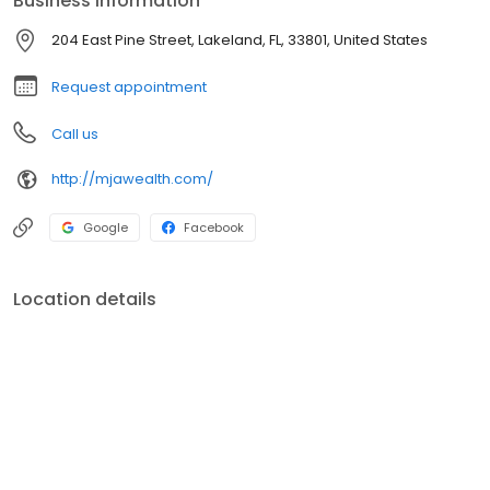
Business information
204 East Pine Street, Lakeland, FL, 33801, United States
Request appointment
Call us
http://mjawealth.com/
Google
Facebook
Location details