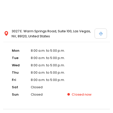
3027 E. Warm Springs Road, Suite 100, Las Vegas,
NV, 89120, United States
Mon
8:00 a.m. to 5:00 p.m.
Tue
8:00 a.m. to 5:00 p.m.
Wed
8:00 a.m. to 5:00 p.m.
Thu
8:00 a.m. to 5:00 p.m.
Fri
8:00 a.m. to 5:00 p.m.
Sat
Closed
Sun
Closed
Closed
now