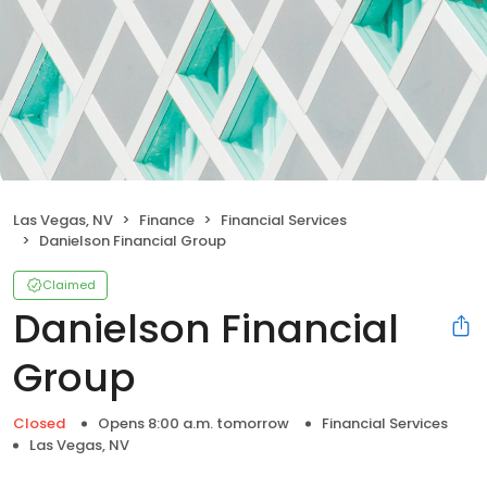
Las Vegas, NV
Finance
Financial Services
Danielson Financial Group
Claimed
Danielson Financial
Group
Closed
Opens 8:00 a.m. tomorrow
Financial Services
Las Vegas, NV