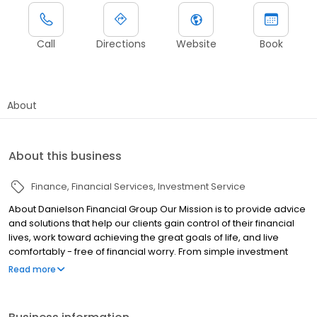
Call
Directions
Website
Book
About
About this business
Finance
Financial Services
Investment Service
About Danielson Financial Group Our Mission is to provide advice
and solutions that help our clients gain control of their financial
lives, work toward achieving the great goals of life, and live
comfortably - free of financial worry. From simple investment
management to complex investment strategies; from education
Read more
fund (529) planning to retirement planning; from tax planning to
estate planning; Danielson Financial Group, a Las Vegas, Nevada
based firm, offers a full range of financial services under one