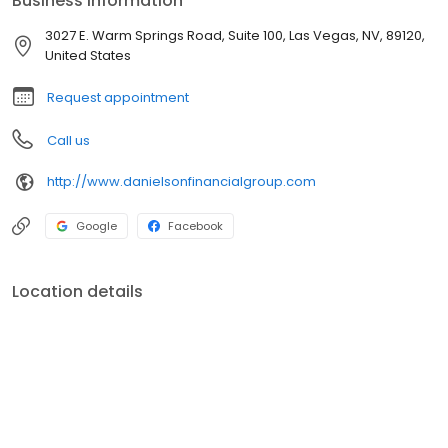
Business information
roof. Independently owned and operated, we offer service that is
based on the old-fashioned values of caring and hard work - a
3027 E. Warm Springs Road, Suite 100, Las Vegas, NV, 89120,
client-centered approach that embodies responsive personal
United States
attention.
Request appointment
Call us
http://www.danielsonfinancialgroup.com
Google
Facebook
Location details