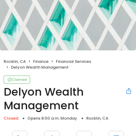
Rocklin, CA
Finance
Financial Services
Delyon Wealth Management
Claimed
Delyon Wealth
Management
Closed
Opens 8:00 a.m. Monday
Rocklin, CA