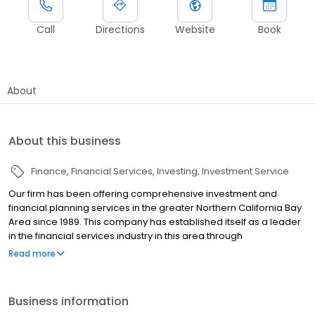
Call
Directions
Website
Book
About
About this business
Finance
Financial Services
Investing
Investment Service
Our firm has been offering comprehensive investment and
financial planning services in the greater Northern California Bay
Area since 1989. This company has established itself as a leader
in the financial services industry in this area through
collaboration, detailed knowledge, integrity, and extensive
Read more
networks. Besides this region, we’re constantly experimenting
with new technology to expand our client base. In addition to in-
person meetings, you can meet with us via phone or video calls.
Business information
Nic holds multiple industry registrations held through LPL Financial