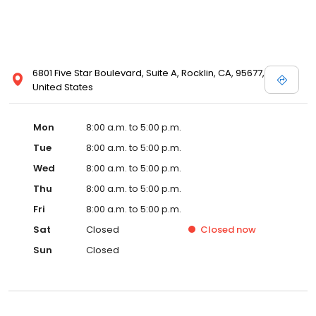
6801 Five Star Boulevard, Suite A, Rocklin, CA, 95677,
United States
Mon
8:00 a.m. to 5:00 p.m.
Tue
8:00 a.m. to 5:00 p.m.
Wed
8:00 a.m. to 5:00 p.m.
Thu
8:00 a.m. to 5:00 p.m.
Fri
8:00 a.m. to 5:00 p.m.
Sat
Closed
Closed
now
Sun
Closed