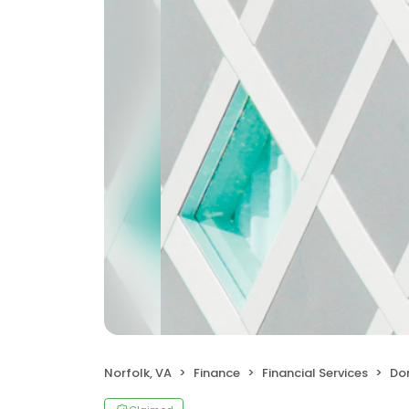
Norfolk, VA
Finance
Financial Services
Domin