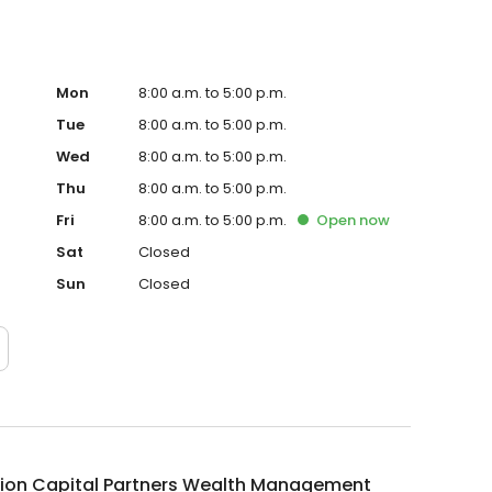
Mon
8:00 a.m. to 5:00 p.m.
Tue
8:00 a.m. to 5:00 p.m.
Wed
8:00 a.m. to 5:00 p.m.
Thu
8:00 a.m. to 5:00 p.m.
Fri
8:00 a.m. to 5:00 p.m.
Open
now
Sat
Closed
Sun
Closed
ion Capital Partners Wealth Management