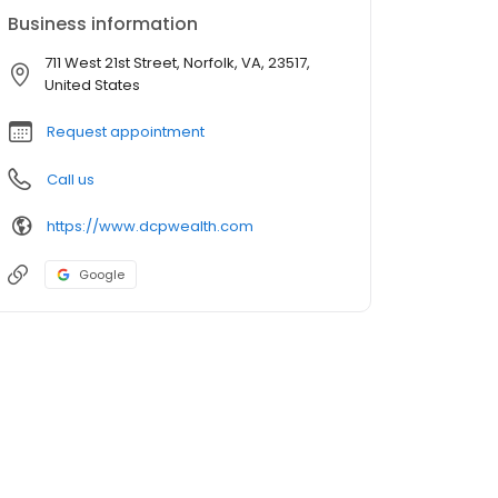
Business information
711 West 21st Street, Norfolk, VA, 23517,
United States
Request appointment
Call us
https://www.dcpwealth.com
Google