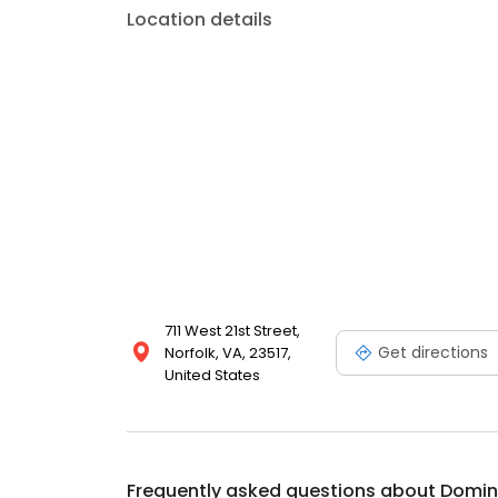
Location details
711 West 21st Street,
Get directions
Norfolk, VA, 23517,
United States
Frequently asked questions about
Domin