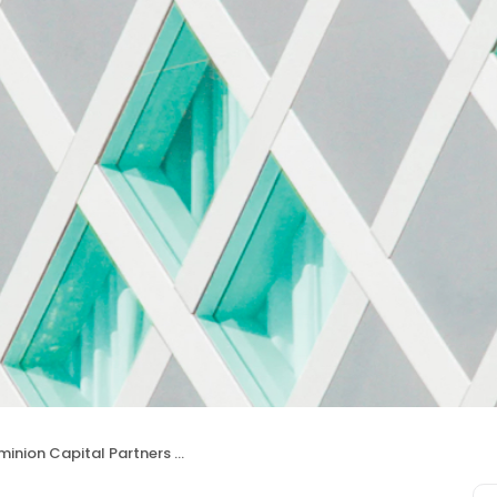
ion Capital Partners Wealth Management