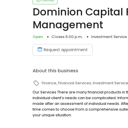
Claimed
Dominion Capital 
Management
Open
Closes 5:00 p.m.
Investment Service
Request appointment
About this business
Finance
Financial Services
Investment Servic
Our Services There are many financial products in 
individual client’s needs can be complicated. Infor
made after an assessment of individual needs. Afte
time comes to choose from a comprehensive suite 
your unique situation.