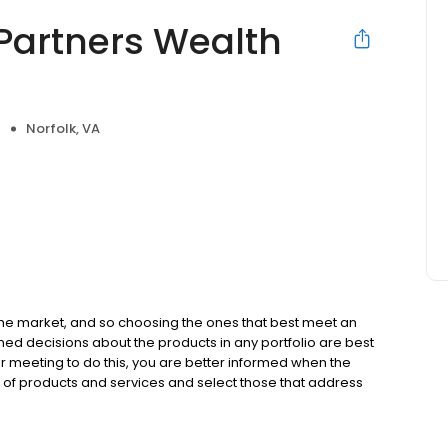
Partners Wealth
Norfolk, VA
e
the market, and so choosing the ones that best meet an
med decisions about the products in any portfolio are best
r meeting to do this, you are better informed when the
of products and services and select those that address