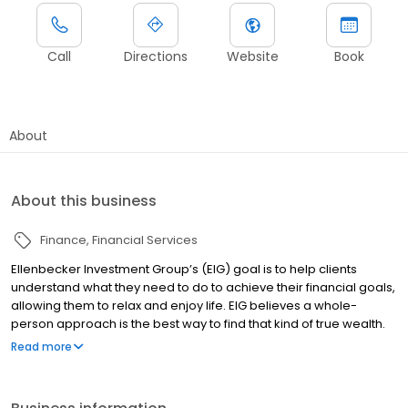
Call
Directions
Website
Book
About
About this business
Finance
Financial Services
Ellenbecker Investment Group’s (EIG) goal is to help clients
understand what they need to do to achieve their financial goals,
allowing them to relax and enjoy life. EIG believes a whole-
person approach is the best way to find that kind of true wealth.
Our advisors help clients focus on three of the most important
Read more
human dimensions: financial, personal and social wellbeing. We
take the time to understand what matters to each individual now
and through all of life’s transitions. And most importantly, we