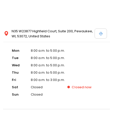
N35 W23877 Highfield Court, Suite 200, Pewaukee,
WI, 53072, United States
Mon
8:00 a.m. to 5:00 p.m.
Tue
8:00 a.m. to 5:00 p.m.
Wed
8:00 a.m. to 5:00 p.m.
Thu
8:00 a.m. to 5:00 p.m.
Fri
8:00 a.m. to 3:00 p.m.
Sat
Closed
Closed
now
Sun
Closed