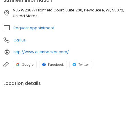
Business information
involve clients along the way so they can gain both financial
confidence and knowledge.
N35 W23877 Highfield Court, Suite 200, Pewaukee, WI, 53072,
United States
Request appointment
Call us
http://www.ellenbecker.com/
Google
Facebook
Twitter
Location details