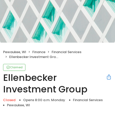
Pewaukee, WI
Finance
Financial Services
Ellenbecker Investment Group
Claimed
Ellenbecker
Investment Group
Closed
Opens 8:00 a.m. Monday
Financial Services
Pewaukee, WI