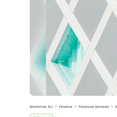
Montclair, NJ
Finance
Financial Services