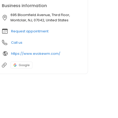
Business information
695 Bloomfield Avenue, Third Floor,
Montclair, NJ, 07042, United States
Request appointment
Call us
https://www.evokewm.com/
Google