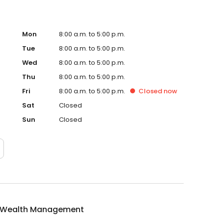
Mon
8:00 a.m. to 5:00 p.m.
Tue
8:00 a.m. to 5:00 p.m.
Wed
8:00 a.m. to 5:00 p.m.
Thu
8:00 a.m. to 5:00 p.m.
Fri
8:00 a.m. to 5:00 p.m.
Closed
now
Sat
Closed
Sun
Closed
 Wealth Management