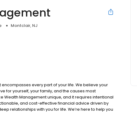
nagement
e
Montclair, NJ
e
ncompasses every part of your life. We believe your
ve for yourself, your family, and the causes most
ke Wealth Management unique, and it requires intentional
ionable, and cost-effective financial advice driven by
ep relationships with you for life. We’re here to help you
mpact your wealth has, both on your life and your