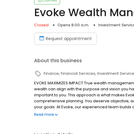
Claimed
Evoke Wealth Ma
Closed
Opens 8:00 a.m.
Investment Servic
Request appointment
About this business
Finance
Financial Services
Investment Servic
EVOKE MAXIMIZES IMPACT True wealth management e
wealth can align with the purpose and vision you ha
important to you. This approach is what makes Evo
comprehensive planning. You deserve objective, act
your goals. At Evoke, our experienced team builds de
dream bigger, accomplish more, and maximize the i
Read more
legacy.