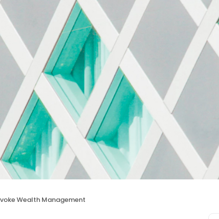
Evoke Wealth Management