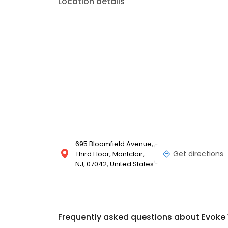
Location details
695 Bloomfield Avenue,
Get directions
Third Floor, Montclair,
NJ, 07042, United States
Frequently asked questions about
Evoke