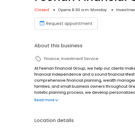
Closed
Opens 8:30 a.m. Monday
Investmen
Request appointment
About this business
Finance
Investment Service
At Feenan Financial Group, we help our clients make 
financial independence and a sound financial lifesty
comprehensive financial planning, wealth managemen
families, and small business owners throughout Gr
holistic planning process, we develop personalized
goals. We serve as our clients’ personal "CFO," advis
Read more
financial goals.
Location details