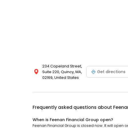
234 Copeland Street,
Get directions
Suite 220, Quincy, MA,
02169, United States
Frequently asked questions about
Feenan
When is Feenan Financial Group open?
Feenan Financial Group is closed now. It will open 