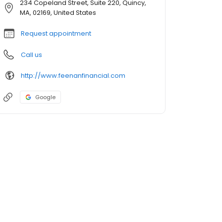
234 Copeland Street, Suite 220, Quincy,
MA, 02169, United States
Request appointment
Call us
http://www.feenanfinancial.com
Google