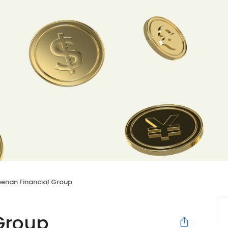
eenan Financial Group
Group