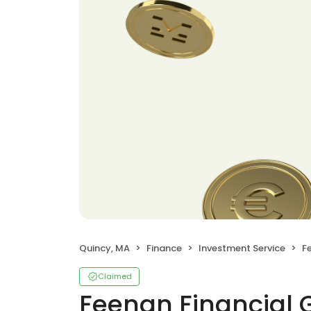
Quincy, MA
Finance
Investment Service
F
Claimed
Feenan Financial 