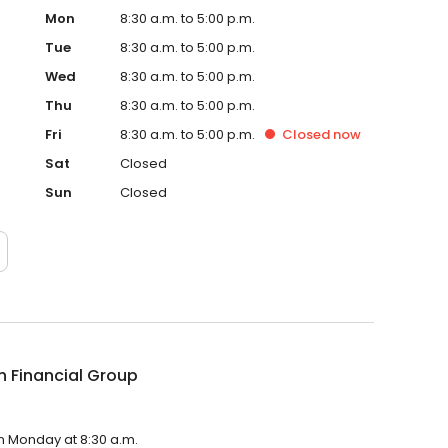
Mon
8:30 a.m. to 5:00 p.m.
Tue
8:30 a.m. to 5:00 p.m.
Wed
8:30 a.m. to 5:00 p.m.
Thu
8:30 a.m. to 5:00 p.m.
Fri
8:30 a.m. to 5:00 p.m.
Closed
now
Sat
Closed
Sun
Closed
 Financial Group
on Monday at 8:30 a.m.