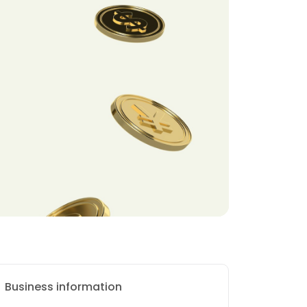
Business information