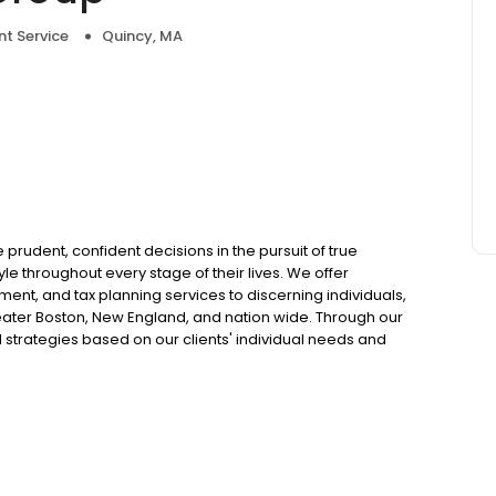
t Service
Quincy, MA
prudent, confident decisions in the pursuit of true
le throughout every stage of their lives. We offer
t, and tax planning services to discerning individuals,
eater Boston, New England, and nation wide. Through our
 strategies based on our clients' individual needs and
er, coach and partner in the pursuit of their individual