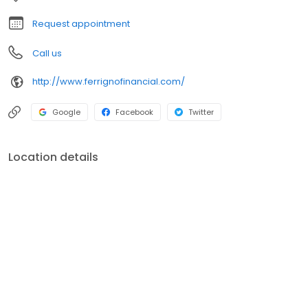
FSC Securities Corporation. Broker-Dealer, Registered
Investment Advisor and members of FINRA and SIPC.
Request appointment
Call us
http://www.ferrignofinancial.com/
Google
Facebook
Twitter
Location details