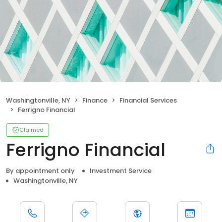
Washingtonville, NY
Finance
Financial Services
Ferrigno Financial
Claimed
Ferrigno Financial
By appointment only
Investment Service
Washingtonville, NY