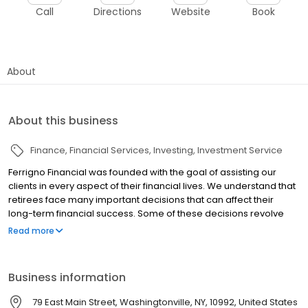
Call
Directions
Website
Book
About
About this business
Finance
Financial Services
Investing
Investment Service
Ferrigno Financial was founded with the goal of assisting our
clients in every aspect of their financial lives. We understand that
retirees face many important decisions that can affect their
long-term financial success. Some of these decisions revolve
around making investments that will help create a hedge against
Read more
outliving their income, the impact of inflation, taxation, and rising
healthcare costs. Because over ninety percent of our clients are
retirees with similar concerns, we are in an advantageous
Business information
position to approach such challenges with experience and skill.
Securities and investment advisory services are offered through
79 East Main Street, Washingtonville, NY, 10992, United States