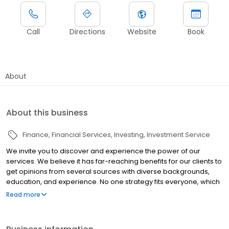
Call
Directions
Website
Book
About
About this business
Finance
Financial Services
Investing
Investment Service
We invite you to discover and experience the power of our
services. We believe it has far-reaching benefits for our clients to
get opinions from several sources with diverse backgrounds,
education, and experience. No one strategy fits everyone, which
is why every client gets our undivided attention—from planning to
Read more
execution to follow-up. We take a proactive approach to helping
you develop a strategy to address your financial goals and
objectives, using the most efficient methods available.