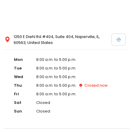
1250 E Diehl Rd #404, Suite 404, Naperville, IL,
60563, United States
Mon
8:00 a.m. to 5:00 p.m.
Tue
8:00 a.m. to 5:00 p.m.
Wed
8:00 a.m. to 5:00 p.m.
Thu
8:00 a.m. to 5:00 p.m.
Closed
now
Fri
8:00 a.m. to 5:00 p.m.
Sat
Closed
Sun
Closed