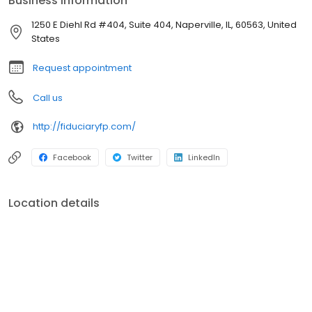
Business information
1250 E Diehl Rd #404, Suite 404, Naperville, IL, 60563, United
States
Request appointment
Call us
http://fiduciaryfp.com/
Facebook
Twitter
LinkedIn
Location details