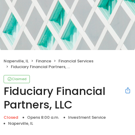
Naperville, IL
Finance
Financial Services
Fiduciary Financial Partners, LLC
Claimed
Fiduciary Financial
Partners, LLC
Closed
Opens 8:00 a.m.
Investment Service
Naperville, IL