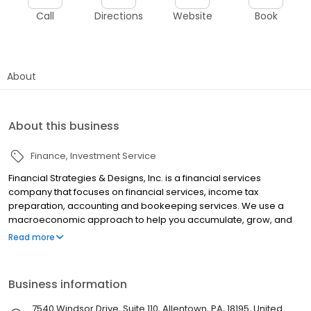
Call
Directions
Website
Book
About
About this business
Finance
Investment Service
Financial Strategies & Designs, Inc. is a financial services
company that focuses on financial services, income tax
preparation, accounting and bookeeping services. We use a
macroeconomic approach to help you accumulate, grow, and
protect your wealth.
Read more
Business information
7540 Windsor Drive, Suite 110, Allentown, PA, 18195, United