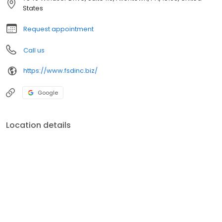
States
Request appointment
Call us
https://www.fsdinc.biz/
Google
Location details