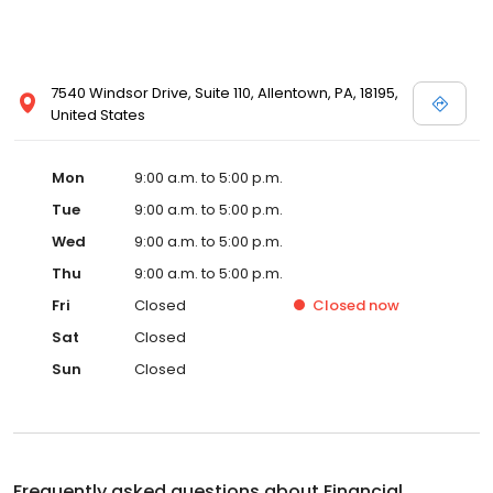
7540 Windsor Drive, Suite 110, Allentown, PA, 18195,
United States
Mon
9:00 a.m. to 5:00 p.m.
Tue
9:00 a.m. to 5:00 p.m.
Wed
9:00 a.m. to 5:00 p.m.
Thu
9:00 a.m. to 5:00 p.m.
Fri
Closed
Closed
now
Sat
Closed
Sun
Closed
Frequently asked questions about
Financial