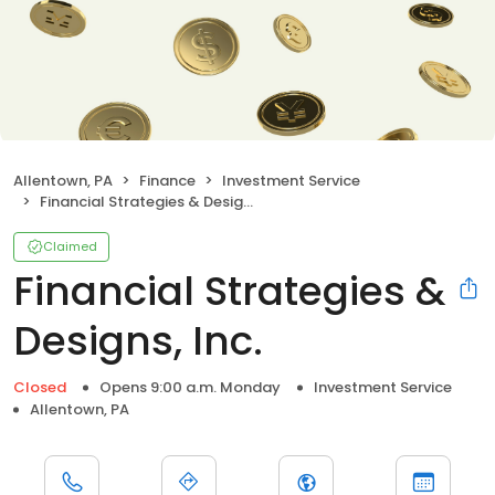
Allentown, PA
Finance
Investment Service
Financial Strategies & Designs, Inc.
Claimed
Financial Strategies &
Designs, Inc.
Closed
Opens 9:00 a.m. Monday
Investment Service
Allentown, PA