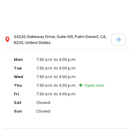
34220 Gateway Drive, Suite 100, Palm Desert, CA,
92211, United States
Mon
7:30 a.m. to 4:00 p.m.
Tue
7:30 a.m. to 4:00 p.m.
Wed
7:30 a.m. to 4:00 p.m.
Thu
7:30 a.m. to 4:00 p.m.
Open
now
Fri
7:30 a.m. to 4:00 p.m.
Sat
Closed
Sun
Closed