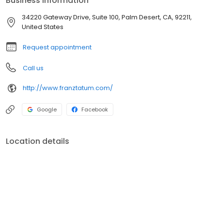
Business information
34220 Gateway Drive, Suite 100, Palm Desert, CA, 92211,
United States
Request appointment
Call us
http://www.franztatum.com/
Google
Facebook
Location details