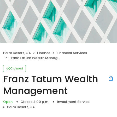
Palm Desert, CA
Finance
Financial Services
Franz Tatum Wealth Management
Claimed
Franz Tatum Wealth
Management
Open
Closes 4:00 p.m.
Investment Service
Palm Desert, CA