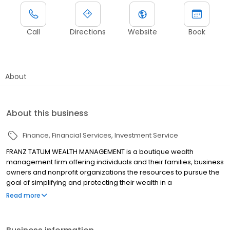
Call
Directions
Website
Book
About
About this business
Finance
Financial Services
Investment Service
FRANZ TATUM WEALTH MANAGEMENT is a boutique wealth
management firm offering individuals and their families, business
owners and nonprofit organizations the resources to pursue the
goal of simplifying and protecting their wealth in a
comprehensive manner. We help clients set and implement
Read more
clear goals aligned with their needs, values, and objectives.