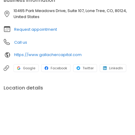
Business information
address the specific needs of our affluent clients. 1830 S Alma
School Road Suite 114 Mesa, AZ 85210
10465 Park Meadows Drive, Suite 107, Lone Tree, CO, 80124,
United States
Request appointment
Call us
https://www.gallachercapital.com
Google
Facebook
Twitter
LinkedIn
Location details