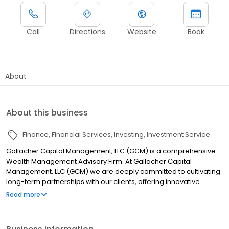
Call
Directions
Website
Book
About
About this business
Finance
Financial Services
Investing
Investment Service
Gallacher Capital Management, LLC (GCM) is a comprehensive
Wealth Management Advisory Firm. At Gallacher Capital
Management, LLC (GCM) we are deeply committed to cultivating
long-term partnerships with our clients, offering innovative
strategies and custom processes. Our clients include medical
Read more
professionals, business owners, corporate executives, and
women in transition. Unlike traditional financial institutions, our
distinctive approach to wealth management is customized to