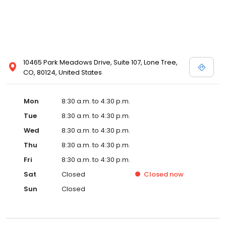
10465 Park Meadows Drive, Suite 107, Lone Tree,
CO, 80124, United States
Mon
8:30 a.m. to 4:30 p.m.
Tue
8:30 a.m. to 4:30 p.m.
Wed
8:30 a.m. to 4:30 p.m.
Thu
8:30 a.m. to 4:30 p.m.
Fri
8:30 a.m. to 4:30 p.m.
Sat
Closed
Closed
now
Sun
Closed