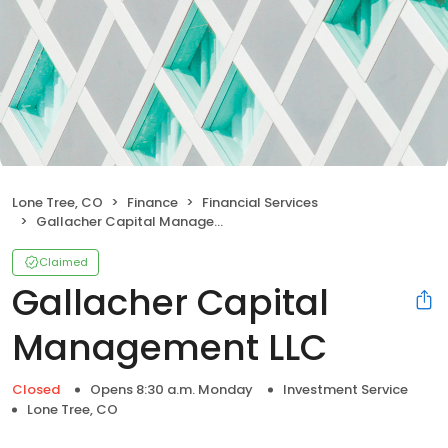
Lone Tree, CO
Finance
Financial Services
Gallacher Capital Management LLC
Claimed
Gallacher Capital
Management LLC
Closed
Opens 8:30 a.m. Monday
Investment Service
Lone Tree, CO