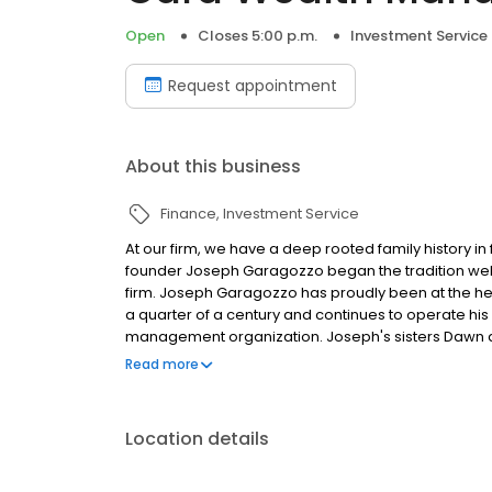
Open
Closes 5:00 p.m.
Investment Service
Request appointment
About this business
Finance
Investment Service
At our firm, we have a deep rooted family history in
founder Joseph Garagozzo began the tradition well 
firm. Joseph Garagozzo has proudly been at the 
a quarter of a century and continues to operate hi
management organization. Joseph's sisters Dawn an
newest addition Alana who is Joseph's niece and a
Read more
with a degree in finance.
Location details