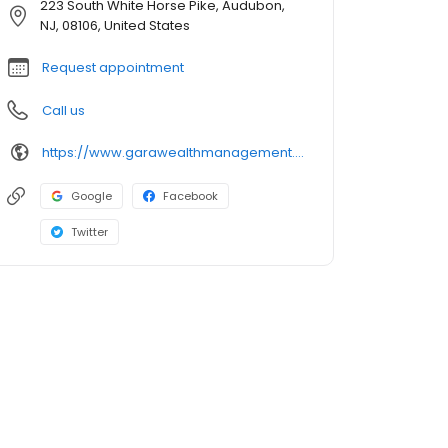
223 South White Horse Pike, Audubon,
NJ, 08106, United States
Request appointment
Call us
https://www.garawealthmanagement.com/
Google
Facebook
Twitter