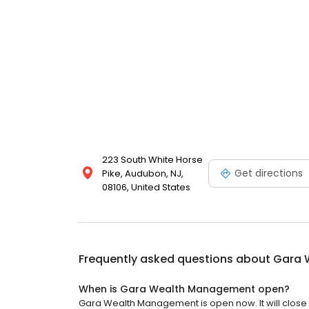
223 South White Horse
Get directions
Pike, Audubon, NJ,
08106, United States
Frequently asked questions about
Gara 
When is Gara Wealth Management open?
Gara Wealth Management is open now. It will close 