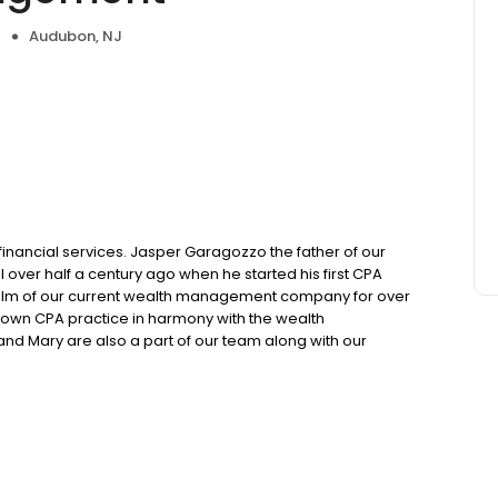
Audubon, NJ
 financial services. Jasper Garagozzo the father of our
over half a century ago when he started his first CPA
helm of our current wealth management company for over
s own CPA practice in harmony with the wealth
d Mary are also a part of our team along with our
n intern soon to graduate from James Madison University