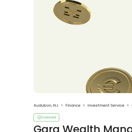
Audubon, NJ
Finance
Investment Service
Claimed
Gara Wealth Man