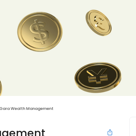
Gara Wealth Management
agement