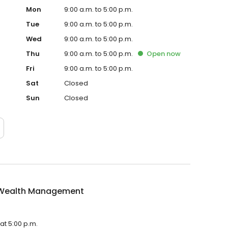
Mon
9:00 a.m. to 5:00 p.m.
Tue
9:00 a.m. to 5:00 p.m.
Wed
9:00 a.m. to 5:00 p.m.
Thu
9:00 a.m. to 5:00 p.m.
Open
now
Fri
9:00 a.m. to 5:00 p.m.
Sat
Closed
Sun
Closed
Wealth Management
at 5:00 p.m.