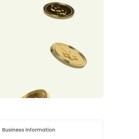
Business information