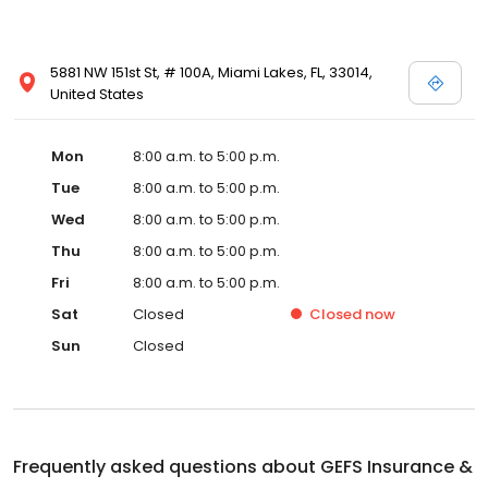
5881 NW 151st St, # 100A, Miami Lakes, FL, 33014,
United States
Mon
8:00 a.m. to 5:00 p.m.
Tue
8:00 a.m. to 5:00 p.m.
Wed
8:00 a.m. to 5:00 p.m.
Thu
8:00 a.m. to 5:00 p.m.
Fri
8:00 a.m. to 5:00 p.m.
Sat
Closed
Closed
now
Sun
Closed
Frequently asked questions about
GEFS Insurance &