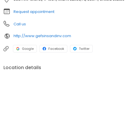
Resolution, to IRS Tax Defense Representation.
Request appointment
Call us
http://www.gefsinsandinv.com
Google
Facebook
Twitter
Location details