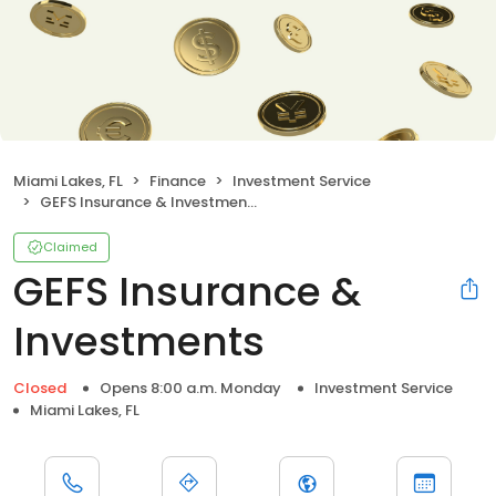
Miami Lakes, FL
Finance
Investment Service
GEFS Insurance & Investments
Claimed
GEFS Insurance &
Investments
Closed
Opens 8:00 a.m. Monday
Investment Service
Miami Lakes, FL