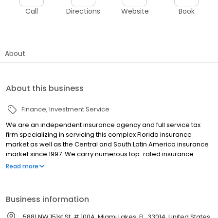
Call
Directions
Website
Book
About
About this business
Finance
Investment Service
We are an independent insurance agency and full service tax
firm specializing in servicing this complex Florida insurance
market as well as the Central and South Latin America insurance
market since 1997. We carry numerous top-rated insurance
companies, but we do not represent any one company; instead
Read more
we represent the need of our clients. We locate the best rates
and then place your policies with the insurance company
offering the best coverage to meet your unique needs. We also
Business information
provide a wide array of Tax Services such as Tax Planning and
Preparation, Tax Filing, Tax Audit Resolution, Tax Garnishment
5881 NW 151st St, # 100A, Miami Lakes, FL, 33014, United States