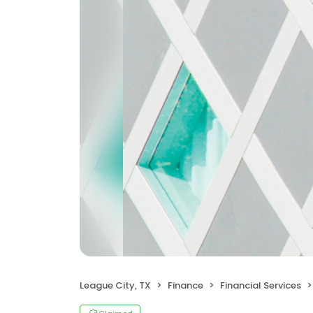
League City, TX
Finance
Financial Services