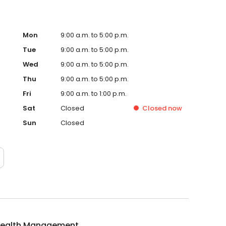
Mon
9:00 a.m. to 5:00 p.m.
Tue
9:00 a.m. to 5:00 p.m.
Wed
9:00 a.m. to 5:00 p.m.
Thu
9:00 a.m. to 5:00 p.m.
Fri
9:00 a.m. to 1:00 p.m.
Sat
Closed
Closed
now
Sun
Closed
ealth Management