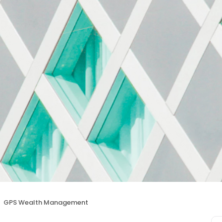
GPS Wealth Management