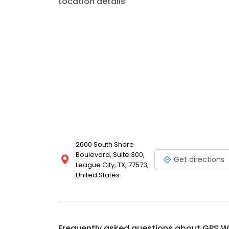
Location details
2600 South Shore
Boulevard, Suite 300,
Get directions
League City, TX, 77573,
United States
Frequently asked questions about
GPS W