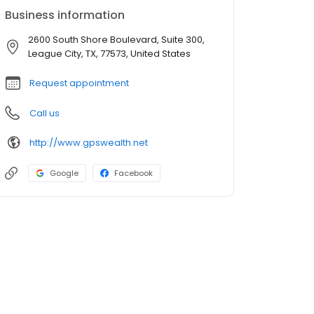
Business information
2600 South Shore Boulevard, Suite 300,
League City, TX, 77573, United States
Request appointment
Call us
http://www.gpswealth.net
Google
Facebook