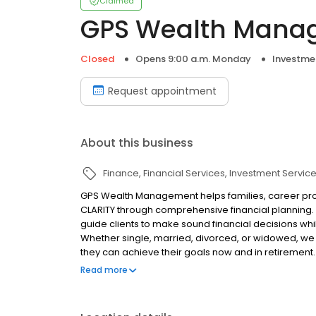
Claimed
GPS Wealth Mana
Closed
Opens 9:00 a.m. Monday
Investme
Request appointment
About this business
Finance
Financial Services
Investment Servic
GPS Wealth Management helps families, career profe
CLARITY through comprehensive financial planning
guide clients to make sound financial decisions whil
Whether single, married, divorced, or widowed, we b
they can achieve their goals now and in retirement
access to literally thousands of investments, insura
Read more