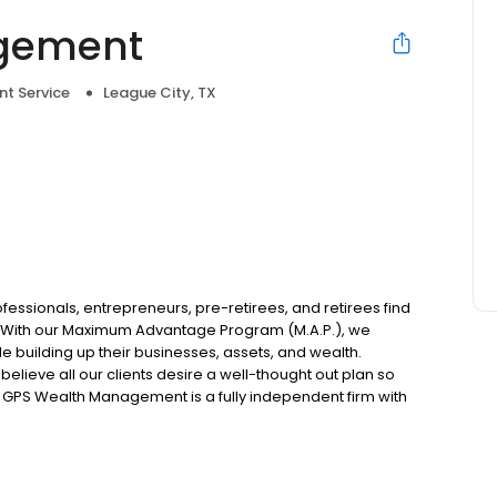
gement
nt Service
League City, TX
e
ssionals, entrepreneurs, pre-retirees, and retirees find
. With our Maximum Advantage Program (M.A.P.), we
e building up their businesses, assets, and wealth.
elieve all our clients desire a well-thought out plan so
. GPS Wealth Management is a fully independent firm with
nce products, and financial services.