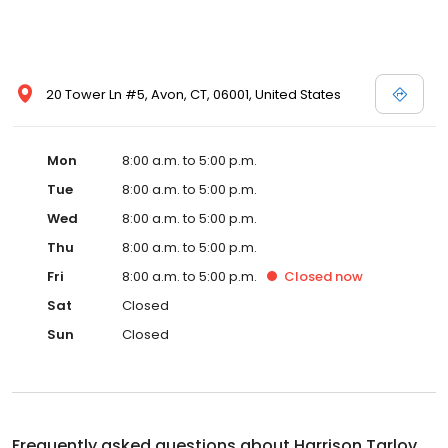
20 Tower Ln #5, Avon, CT, 06001, United States
Mon
8:00 a.m. to 5:00 p.m.
Tue
8:00 a.m. to 5:00 p.m.
Wed
8:00 a.m. to 5:00 p.m.
Thu
8:00 a.m. to 5:00 p.m.
Fri
8:00 a.m. to 5:00 p.m.
Closed
now
Sat
Closed
Sun
Closed
Frequently asked questions about
Harrison Tarlov