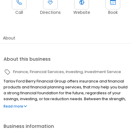
Call
Directions
Website
Book
About
About this business
Finance
Financial Services
Investing
Investment Service
Tarlov Ford Berry Financial Group offers insurance and financial
products and financial planning services, that may help you build
a strong financial foundation for the future, regardless of your
savings, investing, or tax reduction needs. Between the strength,
stability and the commitment of the companies we represent,
Read more
and the commitment of our staff, we seek to offer you more of
what you need from a financial services provider.
Business information