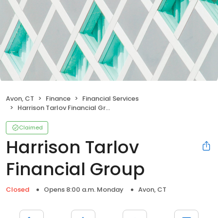
Avon, CT
Finance
Financial Services
Harrison Tarlov Financial Group
Claimed
Harrison Tarlov
Financial Group
Closed
Opens 8:00 a.m. Monday
Avon, CT