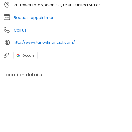
20 Tower Ln #5, Avon, CT, 06001, United States
Request appointment
Call us
http://www.tarlovfinancial.com/
Google
Location details