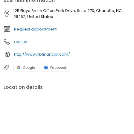
Business information
125 Floyd Smith Office Park Drive, Suite 270, Charlotte, NC,
28262, United States
Request appointment
Call us
http://www.hbfinancial.com/
Google
Facebook
Location details