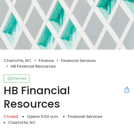
Charlotte, NC
Finance
Financial Services
HB Financial Resources
Claimed
HB Financial
Resources
Closed
Opens 9:00 a.m.
Financial Services
Charlotte, NC