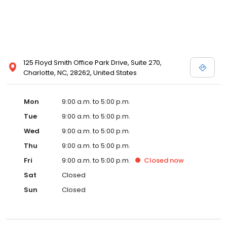
125 Floyd Smith Office Park Drive, Suite 270,
Charlotte, NC, 28262, United States
Mon
9:00 a.m. to 5:00 p.m.
Tue
9:00 a.m. to 5:00 p.m.
Wed
9:00 a.m. to 5:00 p.m.
Thu
9:00 a.m. to 5:00 p.m.
Fri
9:00 a.m. to 5:00 p.m.
Closed
now
Sat
Closed
Sun
Closed