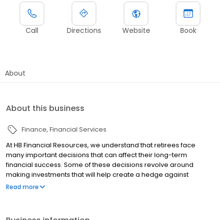
Call
Directions
Website
Book
About
About this business
Finance
Financial Services
At HB Financial Resources, we understand that retirees face
many important decisions that can affect their long-term
financial success. Some of these decisions revolve around
making investments that will help create a hedge against
outliving their income, the impact of inflation, taxation, and rising
Read more
healthcare costs. Because over ninety percent of our clients are
retirees with similar concerns, we are in an advantageous
position to approach such challenges with experience and skill.