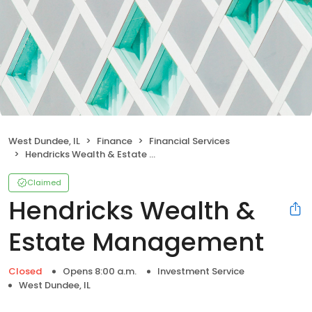
West Dundee, IL
Finance
Financial Services
Hendricks Wealth & Estate Management
Claimed
Hendricks Wealth &
Estate Management
Closed
Opens 8:00 a.m.
Investment Service
West Dundee, IL