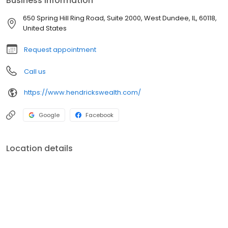
Business information
determine retirement age and/or retirement income that will be
available.
650 Spring Hill Ring Road, Suite 2000, West Dundee, IL, 60118,
United States
Request appointment
Call us
https://www.hendrickswealth.com/
Google
Facebook
Location details