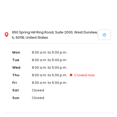
650 Spring Hill Ring Road, Suite 2000, West Dundee,
IL, 60118, United States
Mon
8:00 a.m. to 5:00 p.m.
Tue
8:00 a.m. to 5:00 p.m.
Wed
8:00 a.m. to 5:00 p.m.
Thu
8:00 a.m. to 5:00 p.m.
Closed
now
Fri
8:00 a.m. to 5:00 p.m.
Sat
Closed
Sun
Closed