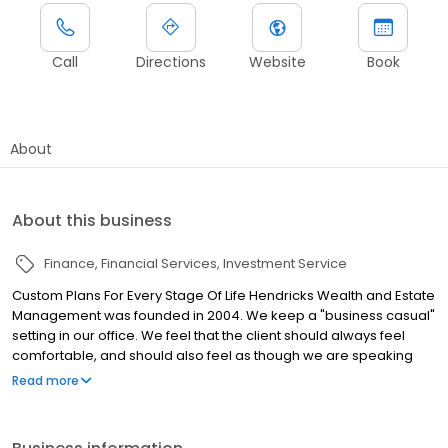
Call
Directions
Website
Book
About
About this business
Finance
Financial Services
Investment Service
Custom Plans For Every Stage Of Life Hendricks Wealth and Estate
Management was founded in 2004. We keep a "business casual"
setting in our office. We feel that the client should always feel
comfortable, and should also feel as though we are speaking
with them and to them, instead of at them. We work through your
Read more
specifics to estimate how much you will need annually during
retirement, and then factor in inflation, Social Security, pensions,
other income, investment returns, and desired legacy to