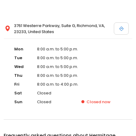
3761 Westerre Parkway, Suite G, Richmond, VA,
23233, United States
Mon
8:00 a.m. to 5:00 p.m.
Tue
8:00 a.m. to 5:00 p.m.
Wed
8:00 a.m. to 5:00 p.m.
Thu
8:00 a.m. to 5:00 p.m.
Fri
8:00 a.m. to 4:00 p.m.
Sat
Closed
Sun
Closed
Closed
now
Frequently asked questions about
Hermitage