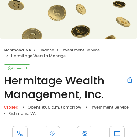
Richmond, VA
Finance
Investment Service
Hermitage Wealth Management, Inc.
Claimed
Hermitage Wealth
Management, Inc.
Closed
Opens 8:00 a.m. tomorrow
Investment Service
Richmond, VA