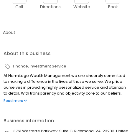
Call
Directions
Website
Book
About
About this business
Finance
Investment Service
At Hermitage Wealth Management we are sincerely committed
to making a difference in the lives of those we serve. We pride
ourselves in providing highly personalized service and attention
to detail. With transparency and objectivity core to our beliefs,
our team is constantly developing new techniques and learning
Read more
better ways to serve you.
Business information
3761 Westerre Parkway, Suite G, Richmond, VA, 23233, United