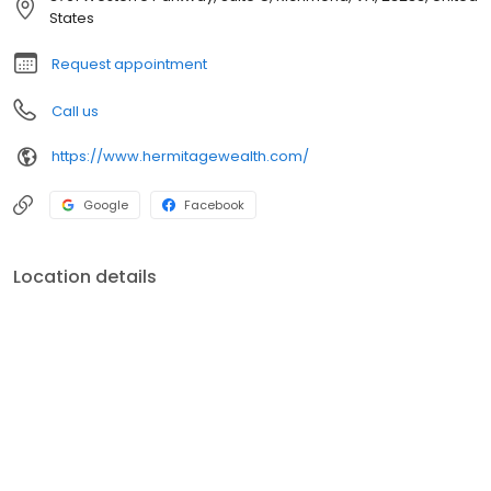
States
Request appointment
Call us
https://www.hermitagewealth.com/
Google
Facebook
Location details