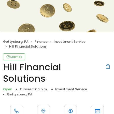
Gettysburg, PA
Finance
Investment Service
Hill Financial Solutions
Claimed
Hill Financial
Solutions
Open
Closes 5:00 p.m.
Investment Service
Gettysburg, PA