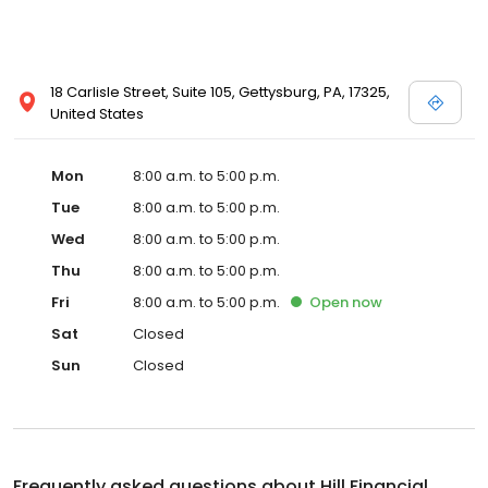
18 Carlisle Street, Suite 105, Gettysburg, PA, 17325,
United States
Mon
8:00 a.m. to 5:00 p.m.
Tue
8:00 a.m. to 5:00 p.m.
Wed
8:00 a.m. to 5:00 p.m.
Thu
8:00 a.m. to 5:00 p.m.
Fri
8:00 a.m. to 5:00 p.m.
Open
now
Sat
Closed
Sun
Closed
Frequently asked questions about
Hill Financial