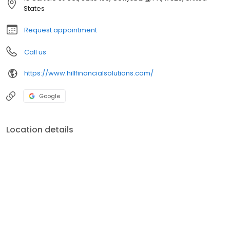
States
Request appointment
Call us
https://www.hillfinancialsolutions.com/
Google
Location details