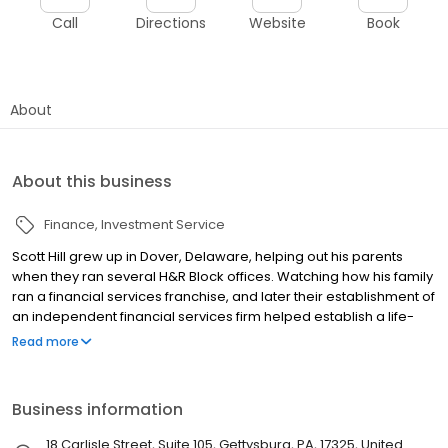
Call
Directions
Website
Book
About
About this business
Finance
Investment Service
Scott Hill grew up in Dover, Delaware, helping out his parents
when they ran several H&R Block offices. Watching how his family
ran a financial services franchise, and later their establishment of
an independent financial services firm helped establish a life-
long interest in finance, taxes, and investing in the stock market.
Read more
Business information
18 Carlisle Street, Suite 105, Gettysburg, PA, 17325, United