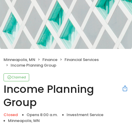
Minneapolis, MN
Finance
Financial Services
Income Planning Group
Claimed
Income Planning
Group
Closed
Opens 8:00 a.m.
Investment Service
Minneapolis, MN