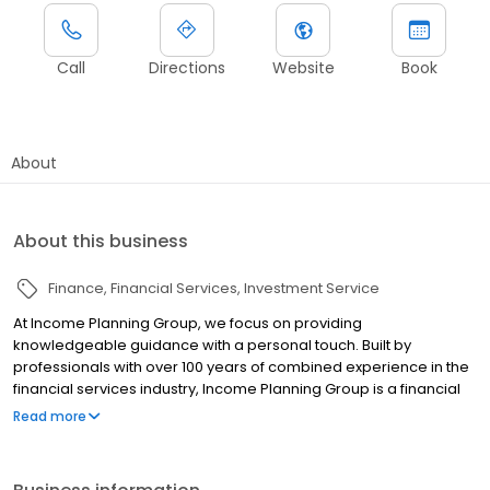
Call
Directions
Website
Book
About
About this business
Finance
Financial Services
Investment Service
At Income Planning Group, we focus on providing
knowledgeable guidance with a personal touch. Built by
professionals with over 100 years of combined experience in the
financial services industry, Income Planning Group is a financial
services firm comprised of Registered Representatives,
Read more
Investment Advisor Representatives and a knowledgeable
support team. Should you have questions or would like more
information on our firm, please call us at 763.559.9213 or email us