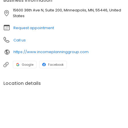
Business information
at info@incomeplanninggroup.com. We look forward to hearing
from you.
15600 36th Ave N, Suite 200, Minneapolis, MN, 55446, United
States
Request appointment
Call us
https://www.incomeplanninggroup.com
Google
Facebook
Location details