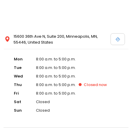
15600 36th Ave N, Suite 200, Minneapolis, MN,
55446, United States
Mon
8:00 a.m. to 5:00 p.m.
Tue
8:00 a.m. to 5:00 p.m.
Wed
8:00 a.m. to 5:00 p.m.
Thu
8:00 a.m. to 5:00 p.m.
Closed
now
Fri
8:00 a.m. to 5:00 p.m.
Sat
Closed
Sun
Closed