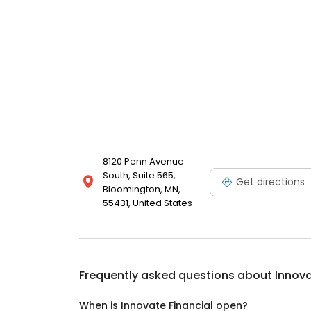
8120 Penn Avenue
South, Suite 565,
Get directions
Bloomington, MN,
55431, United States
Frequently asked questions about
Innova
When is Innovate Financial open?