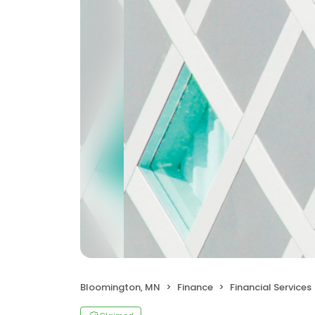
Bloomington, MN
Finance
Financial Services