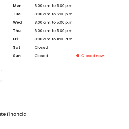
Mon
8:00 a.m. to 5:00 p.m.
Tue
8:00 a.m. to 5:00 p.m.
Wed
8:00 a.m. to 5:00 p.m.
Thu
8:00 a.m. to 5:00 p.m.
Fri
8:00 a.m. to 11:00 a.m.
Sat
Closed
Sun
Closed
Closed
now
te Financial