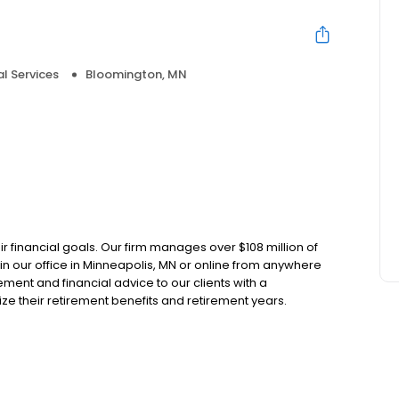
al Services
Bloomington, MN
e
r financial goals. Our firm manages over $108 million of
s in our office in Minneapolis, MN or online from anywhere
nt and financial advice to our clients with a
ze their retirement benefits and retirement years.