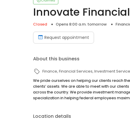
Claimed
Innovate Financial
Closed
Opens 8:00 a.m. tomorrow
Financi
Request appointment
About this business
Finance
Financial Services
Investment Servic
We pride ourselves on helping our clients reach thei
clients’ assets. We are able to meet with our client
across the country. We provide investment manageme
specialization in helping federal employees maximi
Location details