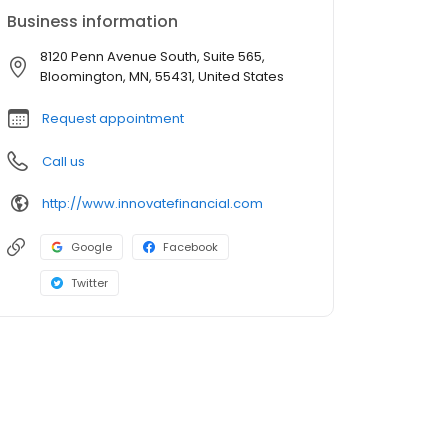
Business information
8120 Penn Avenue South, Suite 565,
Bloomington, MN, 55431, United States
Request appointment
Call us
http://www.innovatefinancial.com
Google
Facebook
Twitter