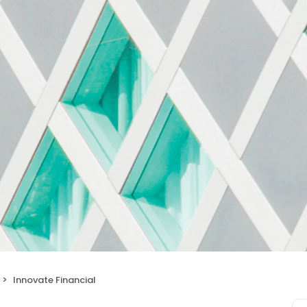
Innovate Financial