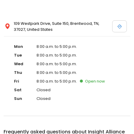
109 Westpark Drive, Suite 150, Brentwood, TN,
37027, United States
Mon
8:00 a.m. to 5:00 p.m.
Tue
8:00 a.m. to 5:00 p.m.
Wed
8:00 a.m. to 5:00 p.m.
Thu
8:00 a.m. to 5:00 p.m.
Fri
8:00 a.m. to 5:00 p.m.
Open
now
Sat
Closed
Sun
Closed
Frequently asked questions about
Insight Alliance