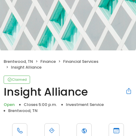
Brentwood, TN
Finance
Financial Services
Insight Alliance
Claimed
Insight Alliance
Open
Closes 5:00 p.m.
Investment Service
Brentwood, TN