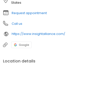
feel a commitment to our community.
States
Request appointment
Call us
https://www.insightalliance.com/
Google
Location details