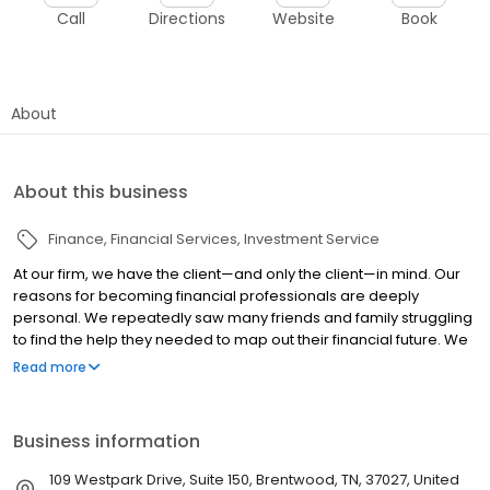
Call
Directions
Website
Book
About
About this business
Finance
Financial Services
Investment Service
At our firm, we have the client—and only the client—in mind. Our
reasons for becoming financial professionals are deeply
personal. We repeatedly saw many friends and family struggling
to find the help they needed to map out their financial future. We
are confident that with our understanding of personal finance,
Read more
coupled with our training as financial professionals, we can help
people better prepare for the future. After years in the business,
we have developed a reputation for educating individuals in an
Business information
easy-to-understand manner so they can grasp personal finance
and use those concepts to pursue their financial objectives. We
109 Westpark Drive, Suite 150, Brentwood, TN, 37027, United