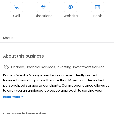
Call
Directions
Website
Book
About
About this business
Finance
Financial Services
Investing
Investment Service
Kadletz Wealth Management is an independently owned
financial consulting firm with more than 14 years of dedicated
personalized service to our clients. Our independence allows us
to offer you an unbiased objective approach to serving your
investment needs. Call us today for your complimentary
Read more
appointment!