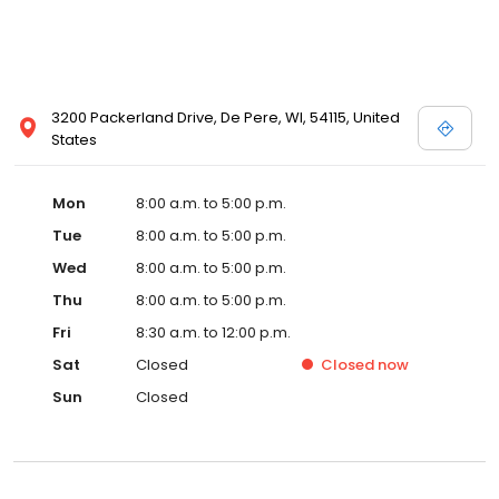
3200 Packerland Drive, De Pere, WI, 54115, United
States
Mon
8:00 a.m. to 5:00 p.m.
Tue
8:00 a.m. to 5:00 p.m.
Wed
8:00 a.m. to 5:00 p.m.
Thu
8:00 a.m. to 5:00 p.m.
Fri
8:30 a.m. to 12:00 p.m.
Sat
Closed
Closed
now
Sun
Closed