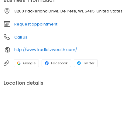
Business information
3200 Packerland Drive, De Pere, WI, 54115, United States
Request appointment
Call us
http://www.kadletzwealth.com/
Google
Facebook
Twitter
Location details