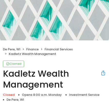
De Pere, WI
Finance
Financial Services
Kadletz Wealth Management
Claimed
Kadletz Wealth
Management
Closed
Opens 8:00 a.m. Monday
Investment Service
De Pere, WI