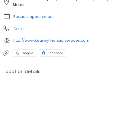
States
Request appointment
Call us
http://www.keaneyfinancialservices.com
Google
Facebook
Location details