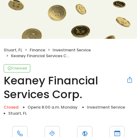
Stuart, FL
Finance
Investment Service
Keaney Financial Services Corp.
Claimed
Keaney Financial
Services Corp.
Closed
Opens 8:00 a.m. Monday
Investment Service
Stuart, FL