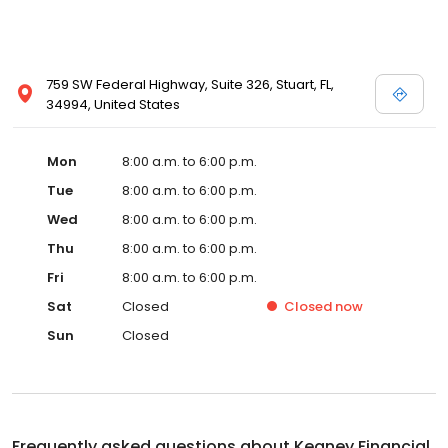
759 SW Federal Highway, Suite 326, Stuart, FL,
34994, United States
Mon
8:00 a.m. to 6:00 p.m.
Tue
8:00 a.m. to 6:00 p.m.
Wed
8:00 a.m. to 6:00 p.m.
Thu
8:00 a.m. to 6:00 p.m.
Fri
8:00 a.m. to 6:00 p.m.
Sat
Closed
Closed
now
Sun
Closed
Frequently asked questions about
Keaney Financial