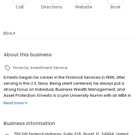
Call
Directions
Website
Book
About
About this business
Finance
Investment Service
Ernesto began his career in the Financial Services in 1999, after
serving in the U.S. Navy. Being client centered, he always put a
strong focus on Individual, Business Wealth Management, and
Asset Protection. Ernesto is a Lynn University Alumni with an MBA in
Financial Valuation and Investment Management.
Read more
Business information
759 SW Federal Highway, Suite 326, Stuart, FL, 34994, United