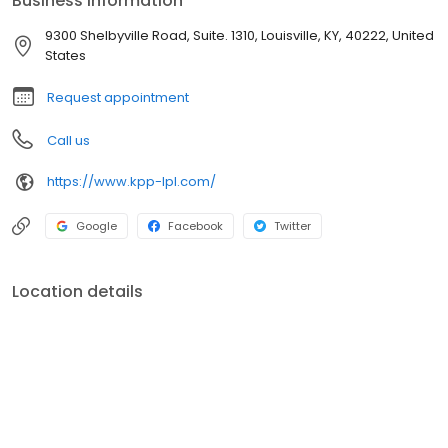
Business information
that is delivered in an easy to understand manner, fee-based
wealth management, insurance planning, and employee
9300 Shelbyville Road, Suite. 1310, Louisville, KY, 40222, United
benefits planning.
States
Request appointment
Call us
https://www.kpp-lpl.com/
Google
Facebook
Twitter
Location details