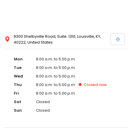
9300 Shelbyville Road, Suite. 1310, Louisville, KY,
40222, United States
Mon
8:00 a.m. to 5:00 p.m.
Tue
8:00 a.m. to 5:00 p.m.
Wed
8:00 a.m. to 5:00 p.m.
Thu
8:00 a.m. to 5:00 p.m.
Closed
now
Fri
8:00 a.m. to 5:00 p.m.
Sat
Closed
Sun
Closed