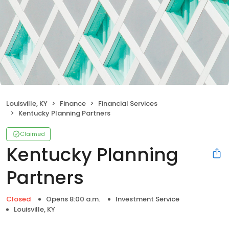
Louisville, KY
Finance
Financial Services
Kentucky Planning Partners
Claimed
Kentucky Planning
Partners
Closed
Opens 8:00 a.m.
Investment Service
Louisville, KY