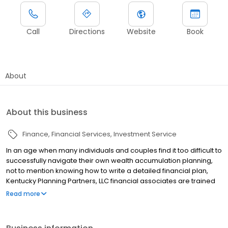
Call
Directions
Website
Book
About
About this business
Finance
Financial Services
Investment Service
In an age when many individuals and couples find it too difficult to
successfully navigate their own wealth accumulation planning,
not to mention knowing how to write a detailed financial plan,
Kentucky Planning Partners, LLC financial associates are trained
to help. Our financial services representatives take the
Read more
necessary time to educate our clients so informed decisions can
be made for years to come through their affiliation with LPL
Financial. Our representatives offer fee-based financial planning