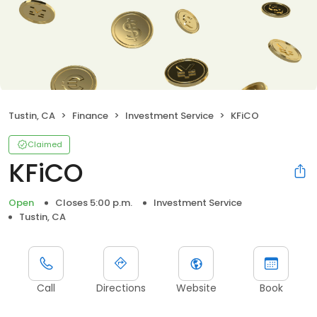
Tustin, CA
Finance
Investment Service
KFiCO
Claimed
KFiCO
Open
Closes 5:00 p.m.
Investment Service
Tustin, CA
Call
Directions
Website
Book