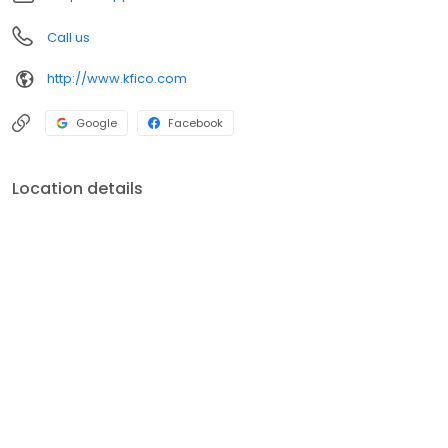
Call us
http://www.kfico.com
Google
Facebook
Location details