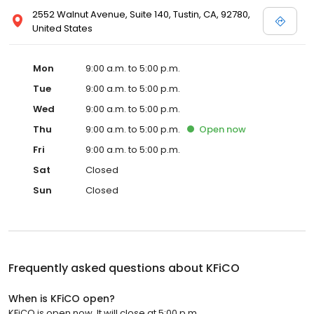
2552 Walnut Avenue, Suite 140, Tustin, CA, 92780,
United States
Mon
9:00 a.m. to 5:00 p.m.
Tue
9:00 a.m. to 5:00 p.m.
Wed
9:00 a.m. to 5:00 p.m.
Thu
9:00 a.m. to 5:00 p.m.
Open
now
Fri
9:00 a.m. to 5:00 p.m.
Sat
Closed
Sun
Closed
Frequently asked questions about
KFiCO
When is KFiCO open?
KFiCO is open now. It will close at 5:00 p.m.