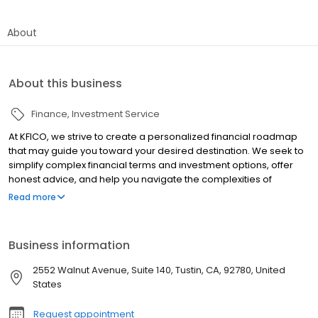
About
About this business
Finance
Investment Service
At KFICO, we strive to create a personalized financial roadmap
that may guide you toward your desired destination. We seek to
simplify complex financial terms and investment options, offer
honest advice, and help you navigate the complexities of
investing and financial strategies. In all we do, our goal is to
Read more
humbly serve you by nurturing long-term relationships built on
trust and performance.
Business information
2552 Walnut Avenue, Suite 140, Tustin, CA, 92780, United
States
Request appointment