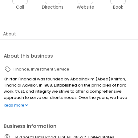
Call
Directions
Website
Book
About
About this business
Finance
Investment Service
Khirfan Financial was founded by Abdalhakim (Abed) Khirfan,
Financial Advisor, in 1988. Established on the principles of hard
work, trust, and integrity we strive to offer a comprehensive
approach to serve our clients needs. Over the years, we have
expanded the practice to include financial services, wealth
Read more
management, employee benefits, accounting/bookkeeping,
and tax planning & returns. Our primary objective is to serve the
needs of the medical profession and wealth management
Business information
clients.
1471 South Elms Road, Flint, MI, 48532, United States