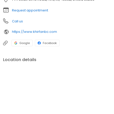
Request appointment
Call us
https://www.khirfanbc.com
Google
Facebook
Location details