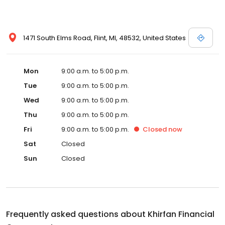
1471 South Elms Road, Flint, MI, 48532, United States
Mon
9:00 a.m. to 5:00 p.m.
Tue
9:00 a.m. to 5:00 p.m.
Wed
9:00 a.m. to 5:00 p.m.
Thu
9:00 a.m. to 5:00 p.m.
Fri
9:00 a.m. to 5:00 p.m.
Closed
now
Sat
Closed
Sun
Closed
Frequently asked questions about
Khirfan Financial