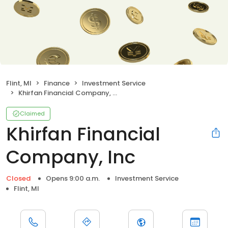
Flint, MI
Finance
Investment Service
Khirfan Financial Company, Inc
Claimed
Khirfan Financial
Company, Inc
Closed
Opens 9:00 a.m.
Investment Service
Flint, MI