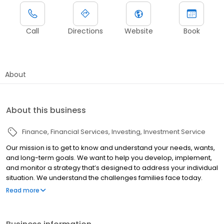
Call
Directions
Website
Book
About
About this business
Finance
Financial Services
Investing
Investment Service
Our mission is to get to know and understand your needs, wants,
and long-term goals. We want to help you develop, implement,
and monitor a strategy that’s designed to address your individual
situation. We understand the challenges families face today.
From managing debt to saving for college to retirement, these
Read more
personal finance challenges can be overwhelming. Our
commitment is to utilize all of our resources to help you pursue
your goals. We believe in thinking “out of the box” and we are not