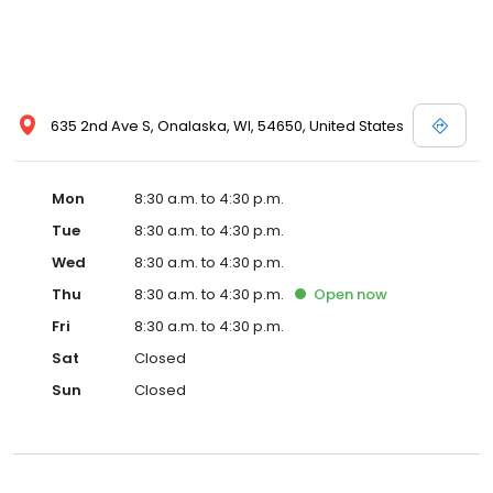
635 2nd Ave S, Onalaska, WI, 54650, United States
Mon
8:30 a.m. to 4:30 p.m.
Tue
8:30 a.m. to 4:30 p.m.
Wed
8:30 a.m. to 4:30 p.m.
Thu
8:30 a.m. to 4:30 p.m.
Open
now
Fri
8:30 a.m. to 4:30 p.m.
Sat
Closed
Sun
Closed