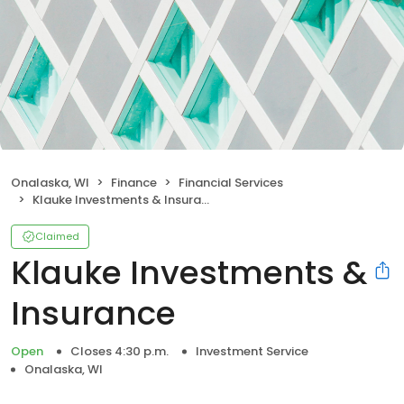
Onalaska, WI
Finance
Financial Services
Klauke Investments & Insurance
Claimed
Klauke Investments &
Insurance
Open
Closes 4:30 p.m.
Investment Service
Onalaska, WI