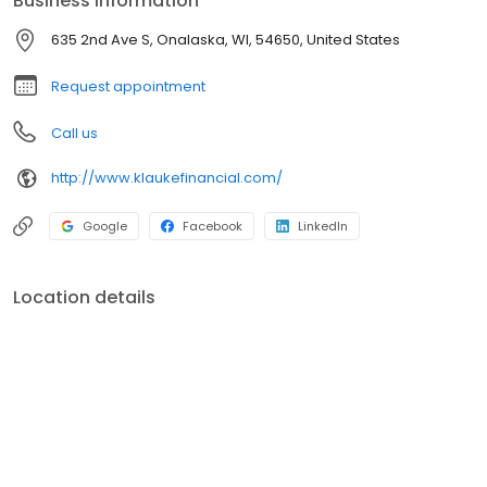
Business information
afraid to challenge conventional wisdom in our approach to
investing and preserving wealth. All of our energy, commitment,
635 2nd Ave S, Onalaska, WI, 54650, United States
and efforts are focused on you, the client, and your satisfaction.
Request appointment
Call us
http://www.klaukefinancial.com/
Google
Facebook
LinkedIn
Location details