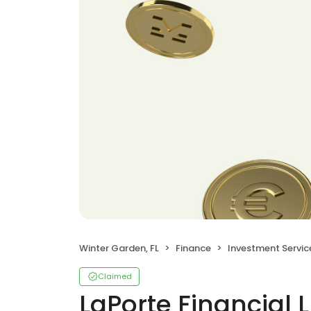
Winter Garden, FL
Finance
Investment Servic
Claimed
LaPorte Financial 