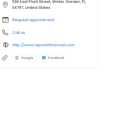
336 East Plant Street, Winter Garden, FL,
34787, United States
Request appointment
Call us
http://www.laportefinancial.com
Google
Facebook