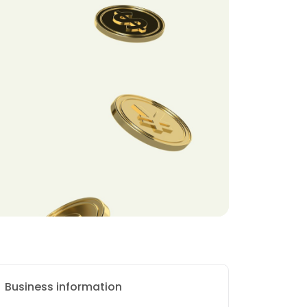
Business information