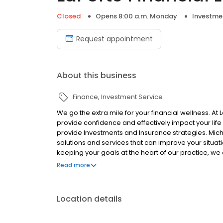
Closed
Opens 8:00 a.m. Monday
Investme
Request appointment
About this business
Finance
Investment Service
We go the extra mile for your financial wellness. At
provide confidence and effectively impact your life
provide Investments and Insurance strategies. Mich
solutions and services that can improve your situat
keeping your goals at the heart of our practice, we 
built on transparency, trust and confidence. Backe
Read more
Capital Inc.
Location details