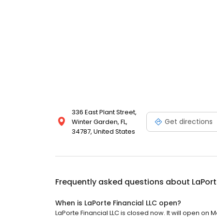
336 East Plant Street,
Get directions
Winter Garden, FL,
34787, United States
Frequently asked questions about
LaPort
When is LaPorte Financial LLC open?
LaPorte Financial LLC is closed now. It will open on 