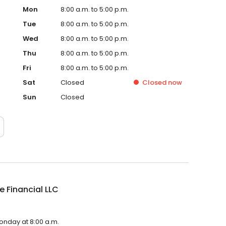
Mon
8:00 a.m. to 5:00 p.m.
Tue
8:00 a.m. to 5:00 p.m.
Wed
8:00 a.m. to 5:00 p.m.
Thu
8:00 a.m. to 5:00 p.m.
Fri
8:00 a.m. to 5:00 p.m.
Sat
Closed
Closed
now
Sun
Closed
e Financial LLC
Monday at 8:00 a.m.