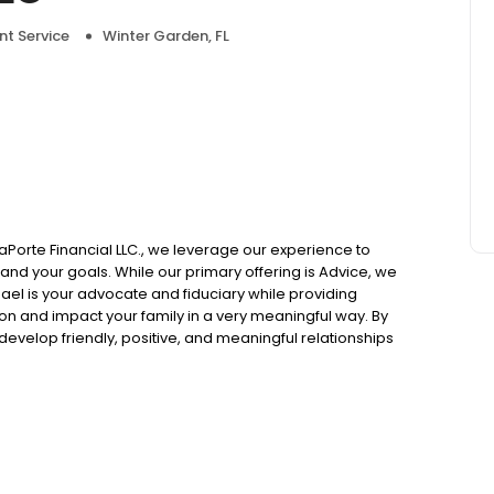
nt Service
Winter Garden, FL
 LaPorte Financial LLC., we leverage our experience to
 and your goals. While our primary offering is Advice, we
ael is your advocate and fiduciary while providing
ion and impact your family in a very meaningful way. By
develop friendly, positive, and meaningful relationships
d by the support of Cetera Advisor Networks and Vicus