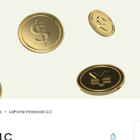
e
LaPorte Financial LLC
LLC