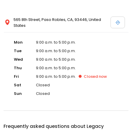
565 8th Street, Paso Robles, CA, 93446, United
States
Mon
9:00 a.m. to 5:00 p.m.
Tue
9:00 a.m. to 5:00 p.m.
Wed
9:00 a.m. to 5:00 p.m.
Thu
9:00 a.m. to 5:00 p.m.
Fri
9:00 a.m. to 5:00 p.m.
Closed
now
Sat
Closed
Sun
Closed
Frequently asked questions about
Legacy