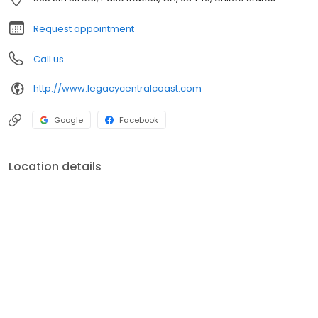
your plan in sync with your dreams.
Request appointment
Call us
http://www.legacycentralcoast.com
Google
Facebook
Location details