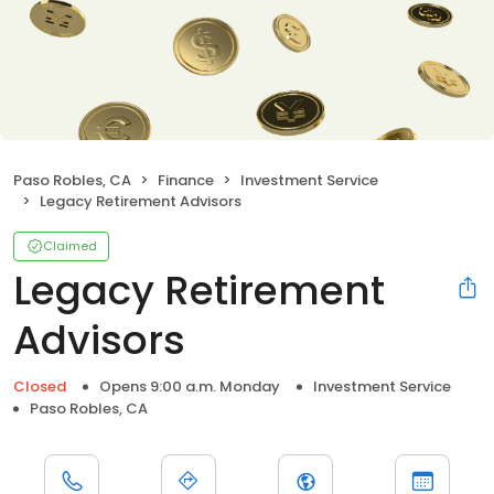
Paso Robles, CA
Finance
Investment Service
Legacy Retirement Advisors
Claimed
Legacy Retirement
Advisors
Closed
Opens 9:00 a.m. Monday
Investment Service
Paso Robles, CA