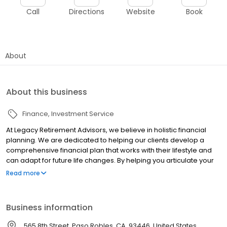
Call
Directions
Website
Book
About
About this business
Finance
Investment Service
At Legacy Retirement Advisors, we believe in holistic financial
planning. We are dedicated to helping our clients develop a
comprehensive financial plan that works with their lifestyle and
can adapt for future life changes. By helping you articulate your
aspirations, we are better able to understand where you want to
Read more
be and develop a road map to help you get there. Whatever
your hopes for the future, the only way to work toward the vision
of how you'll spend the years ahead is to commit to a plan that
Business information
can help take you there. Through life's ups and downs, we'll be
there to provide guidance, monitor your progress, and help keep
565 8th Street, Paso Robles, CA, 93446, United States