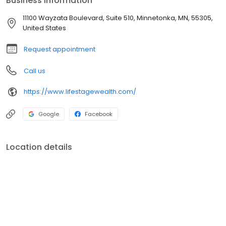
Business information
and how much they like doing business with people they trust
and feel confident we are working for them with their best
11100 Wayzata Boulevard, Suite 510, Minnetonka, MN, 55305,
interest at heart.
United States
Request appointment
Call us
https://www.lifestagewealth.com/
Google
Facebook
Location details