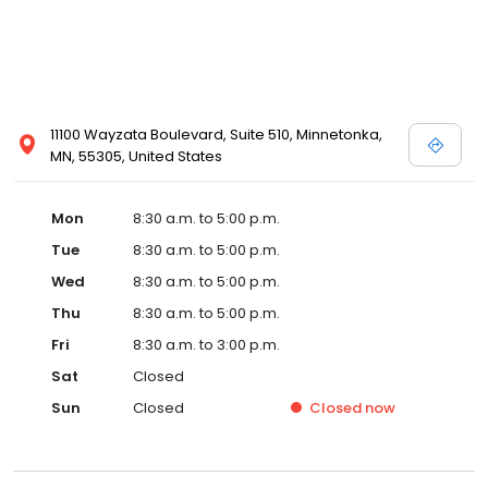
11100 Wayzata Boulevard, Suite 510, Minnetonka,
MN, 55305, United States
Mon
8:30 a.m. to 5:00 p.m.
Tue
8:30 a.m. to 5:00 p.m.
Wed
8:30 a.m. to 5:00 p.m.
Thu
8:30 a.m. to 5:00 p.m.
Fri
8:30 a.m. to 3:00 p.m.
Sat
Closed
Sun
Closed
Closed
now