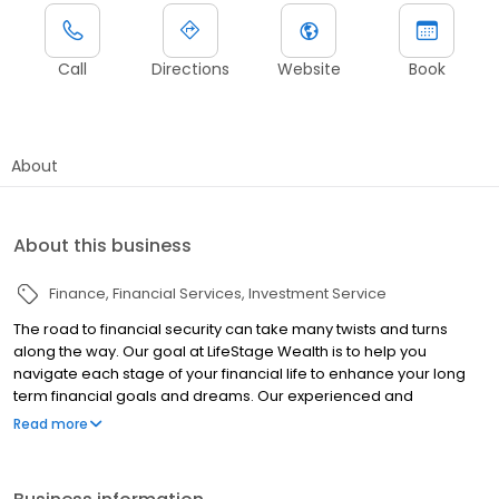
Call
Directions
Website
Book
About
About this business
Finance
Financial Services
Investment Service
The road to financial security can take many twists and turns
along the way. Our goal at LifeStage Wealth is to help you
navigate each stage of your financial life to enhance your long
term financial goals and dreams. Our experienced and
responsive staff takes great care to partner with our clients by
Read more
providing personalized and comprehensive planning. Since 1988
when our firm started, our clients have expressed an
appreciation for our transparency, frequency of communication,