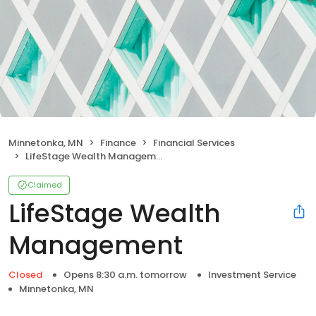
Minnetonka, MN
Finance
Financial Services
LifeStage Wealth Management
Claimed
LifeStage Wealth
Management
Closed
Opens 8:30 a.m. tomorrow
Investment Service
Minnetonka, MN