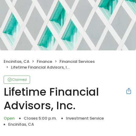
Encinitas, CA
Finance
Financial Services
Lifetime Financial Advisors, Inc.
Claimed
Lifetime Financial
Advisors, Inc.
Open
Closes 5:00 p.m.
Investment Service
Encinitas, CA