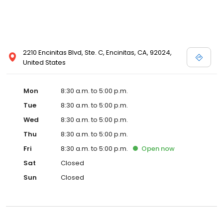
2210 Encinitas Blvd, Ste. C, Encinitas, CA, 92024,
United States
Mon
8:30 a.m. to 5:00 p.m.
Tue
8:30 a.m. to 5:00 p.m.
Wed
8:30 a.m. to 5:00 p.m.
Thu
8:30 a.m. to 5:00 p.m.
Fri
8:30 a.m. to 5:00 p.m.
Open
now
Sat
Closed
Sun
Closed