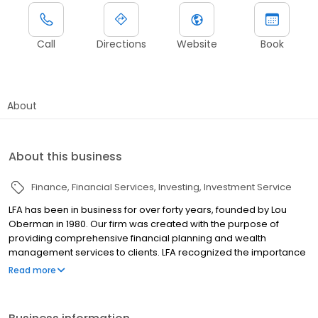
Call
Directions
Website
Book
About
About this business
Finance
Financial Services
Investing
Investment Service
LFA has been in business for over forty years, founded by Lou
Oberman in 1980. Our firm was created with the purpose of
providing comprehensive financial planning and wealth
management services to clients. LFA recognized the importance
of providing ongoing and in-depth financial advice when
Read more
financial planning was merely a seedling concept in the world of
finance. In 1987 Steve Van Houten, a young CFP® professional
working for a San Diego real estate firm, called on Lou and the