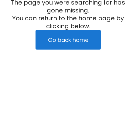
The page you were searching for has
gone missing.
You can return to the home page by
clicking below.
Go back home