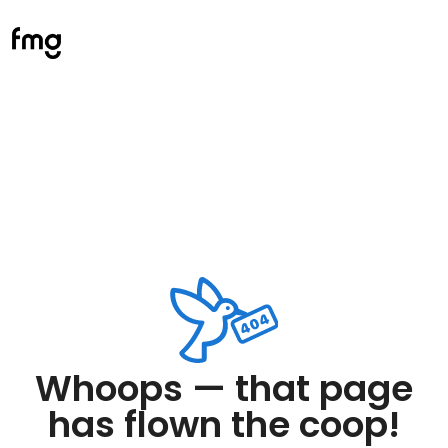
Whoops — that page
has flown the coop!